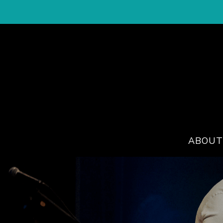
ABOUT