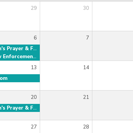
29
30
6
7
Men's Prayer & Fellowship
Law Enforcement Fellowship
13
14
oom
20
21
Men's Prayer & Fellowship
27
28