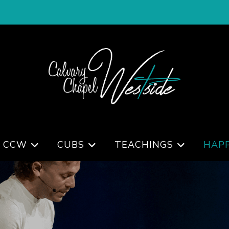
 CCW
CUBS
TEACHINGS
HAP