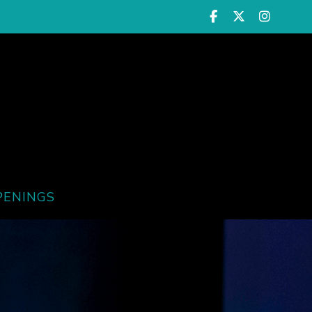
PENINGS