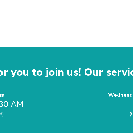
r you to join us! Our servi
gs
Wednesda
:30 AM
d)
(