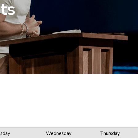
ts
sday
Wednesday
Thursday