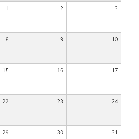
1
2
3
8
9
10
15
16
17
22
23
24
29
30
31