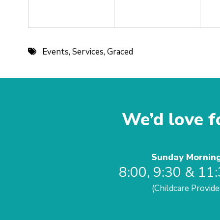
Events
,
Services
,
Graced
We’d love fo
Sunday Mornin
8:00, 9:30 & 11
(Childcare Provide