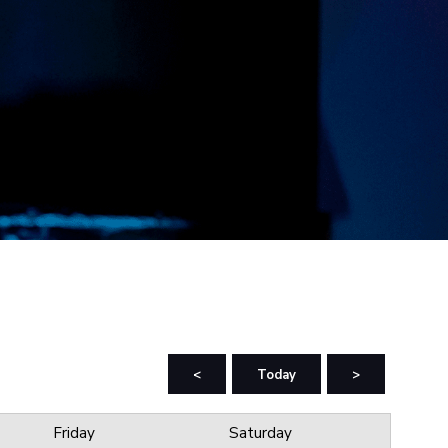
<
Today
>
Friday
Saturday