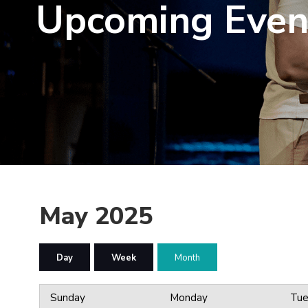
Upcoming Even
May 2025
Day
Week
Month
Sunday
Monday
Tue