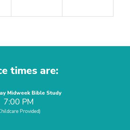
ce times are:
y Midweek Bible Study
7:00 PM
Childcare Provided)