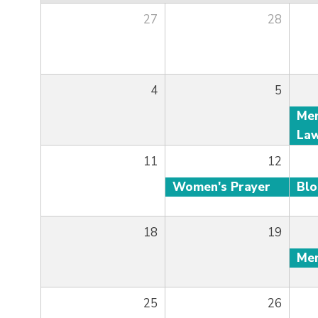
27
28
4
5
11
12
Women's Prayer
Bl
18
19
25
26