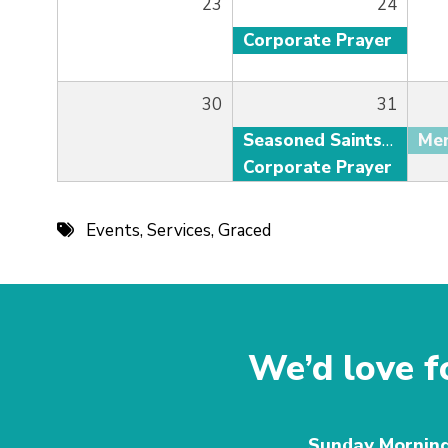
23
24
Corporate Prayer
30
31
Seasoned Saints Adult Fellowship
Corporate Prayer
Events
,
Services
,
Graced
We’d love fo
Sunday Mornin