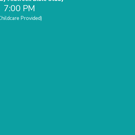
7:00 PM
Childcare Provided)