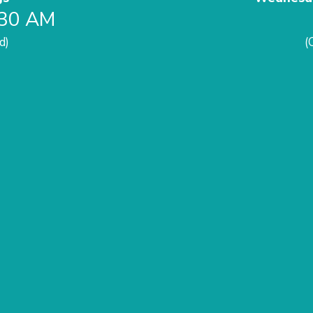
:30 AM
d)
(