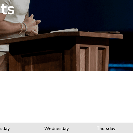
ts
sday
Wednesday
Thursday