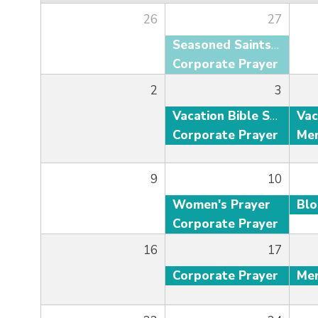
26
27
Seasoned Saints Adult Fellowship
Corporate Prayer
2
3
Vacation Bible School
Corporate Prayer
9
10
Women's Prayer
Bl
Corporate Prayer
16
17
Corporate Prayer