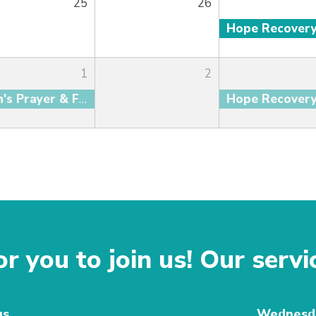
25
26
Hope Recover
1
2
Men's Prayer & Fellowship
Hope Recover
r you to join us! Our servi
gs
Wednesda