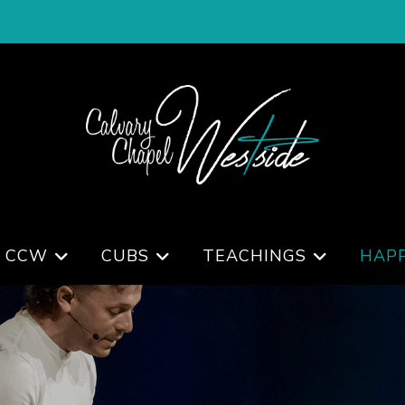
 CCW
CUBS
TEACHINGS
HAP