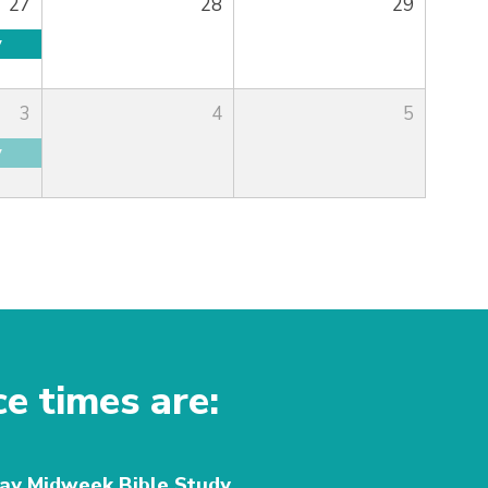
27
28
29
y
3
4
5
y
ce times are:
y Midweek Bible Study