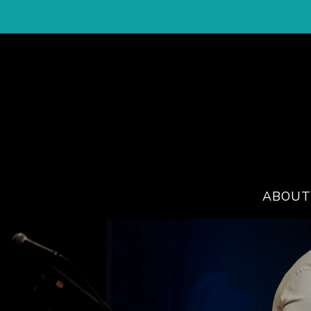
ABOUT