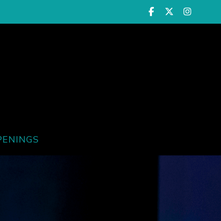
PENINGS