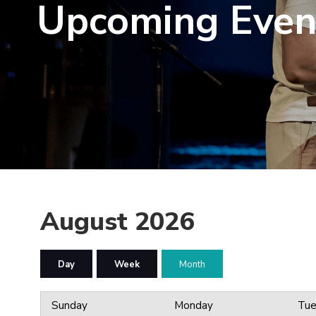
Upcoming Even
August 2026
Day
Week
Month
Sunday
Monday
Tue