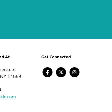
ed At
Get Connected
n Street
, NY 14559
0
ide.com