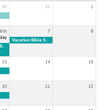
30
31
1
y
 6th
7
8
day
Vacation Bible School
Vacation Bible School
y
13
14
15
y
20
21
22
y