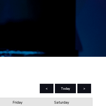
<
Today
>
Friday
Saturday