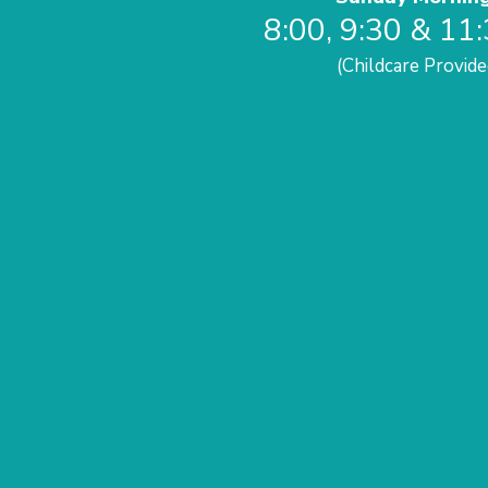
8:00, 9:30 & 11
(Childcare Provide