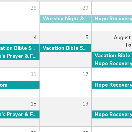
28
29
Worship Night & Baptism
Hope Recover
4
5
August
To
Vacation Bible School
Vacation Bible School
Men's Prayer & Fellowship
Hope Recover
11
12
oom
Hope Recover
18
19
Men's Prayer & Fellowship
Hope Recover