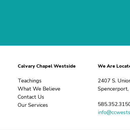
Calvary Chapel Westside
We Are Locat
Teachings
2407 S. Unio
What We Believe
Spencerport
Contact Us
585.352.315
Our Services
info@ccwests