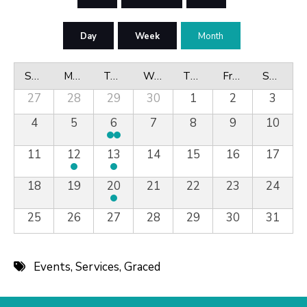
Day
Week
Month
Sunday
Monday
Tuesday
Wednesday
Thursday
Friday
Saturday
27
28
29
30
1
2
3
4
5
6
7
8
9
10
11
12
13
14
15
16
17
18
19
20
21
22
23
24
25
26
27
28
29
30
31
Events
,
Services
,
Graced