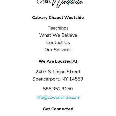
Calvary Chapel Westside
Teachings
What We Believe
Contact Us
Our Services
We Are Located At
2407 S. Union Street
Spencerport, NY 14559
585.352.3150
info@ccwestside.com
Get Connected