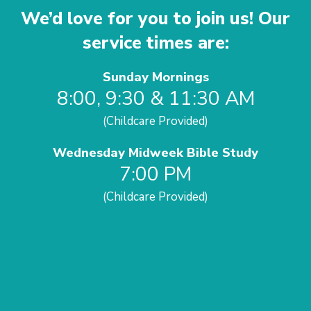
We’d love for you to join us! Our
service times are:
Sunday Mornings
8:00, 9:30 & 11:30 AM
(Childcare Provided)
Wednesday Midweek Bible Study
7:00 PM
(Childcare Provided)