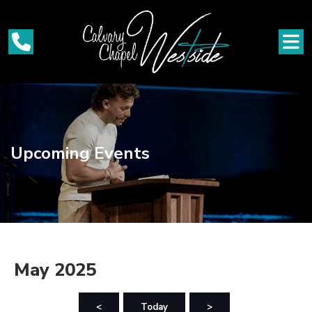
Upcoming Events
May 2025
<
Today
>