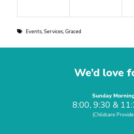
Events
,
Services
,
Graced
We’d love fo
Sunday Mornin
8:00, 9:30 & 11
(Childcare Provide