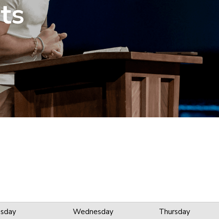
ts
sday
Wednesday
Thursday