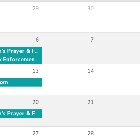
29
30
6
7
Men's Prayer & Fellowship
Law Enforcement Fellowship
13
14
oom
20
21
Men's Prayer & Fellowship
27
28