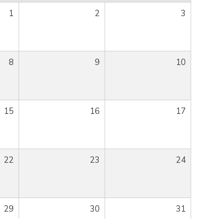
1
2
3
8
9
10
15
16
17
22
23
24
29
30
31