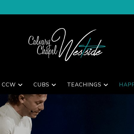
 CCW
CUBS
TEACHINGS
HAP