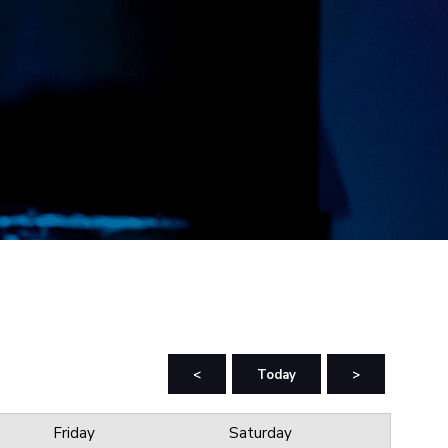
<
Today
>
Friday
Saturday