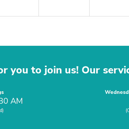
r you to join us! Our servi
gs
Wednesda
:30 AM
d)
(