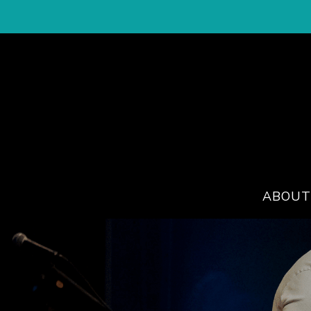
ABOUT