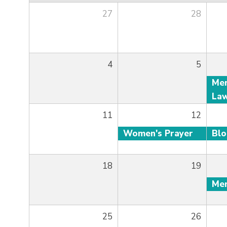
27
28
4
5
11
12
Women's Prayer
Bl
18
19
25
26