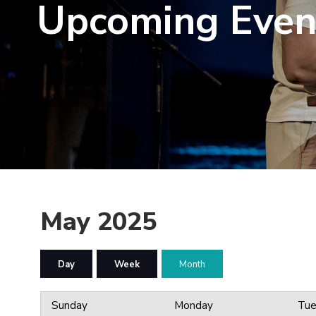
Upcoming Even
May 2025
Day
Week
Month
Sunday
Monday
Tue