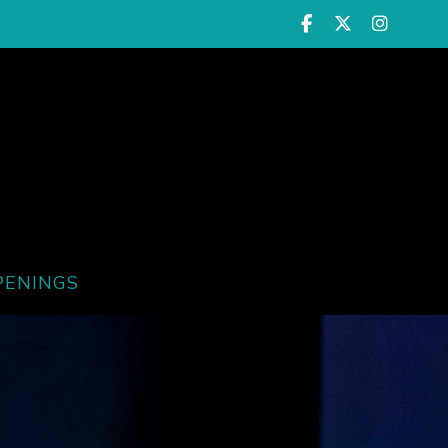
PENINGS