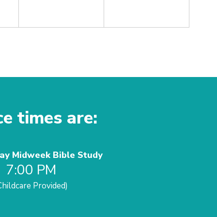
ce times are:
y Midweek Bible Study
7:00 PM
Childcare Provided)