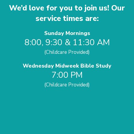
We’d love for you to join us! Our
service times are:
Sunday Mornings
8:00, 9:30 & 11:30 AM
(Childcare Provided)
Wednesday Midweek Bible Study
7:00 PM
(Childcare Provided)