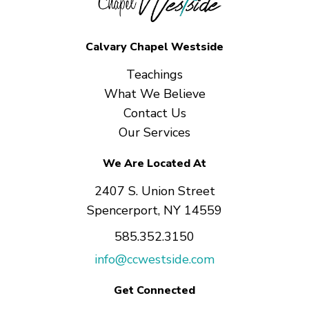
Calvary Chapel Westside
Teachings
What We Believe
Contact Us
Our Services
We Are Located At
2407 S. Union Street
Spencerport, NY 14559
585.352.3150
info@ccwestside.com
Get Connected