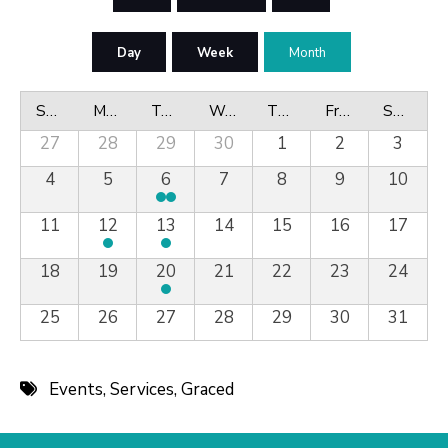
Day
Week
Month
Sunday
Monday
Tuesday
Wednesday
Thursday
Friday
Saturday
27
28
29
30
1
2
3
4
5
6
7
8
9
10
11
12
13
14
15
16
17
18
19
20
21
22
23
24
25
26
27
28
29
30
31
Events
,
Services
,
Graced