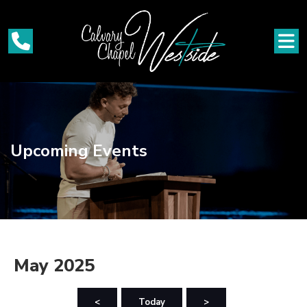
Upcoming Events
May 2025
<
Today
>