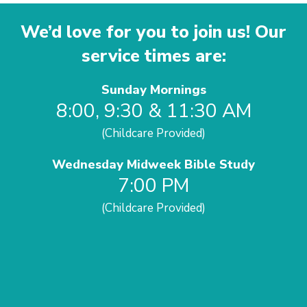
We’d love for you to join us! Our
service times are:
Sunday Mornings
8:00, 9:30 & 11:30 AM
(Childcare Provided)
Wednesday Midweek Bible Study
7:00 PM
(Childcare Provided)