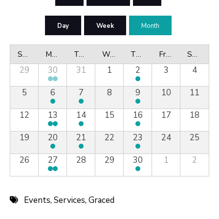
Day
Week
Month
Sunday
Monday
Tuesday
Wednesday
Thursday
Friday
Saturday
29
30
31
1
2
3
4
5
6
7
8
9
10
11
12
13
14
15
16
17
18
19
20
21
22
23
24
25
26
27
28
29
30
1
2
Events
,
Services
,
Graced