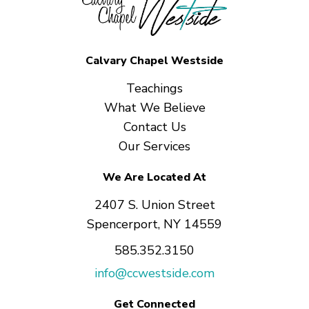
Calvary Chapel Westside
Teachings
What We Believe
Contact Us
Our Services
We Are Located At
2407 S. Union Street
Spencerport, NY 14559
585.352.3150
info@ccwestside.com
Get Connected