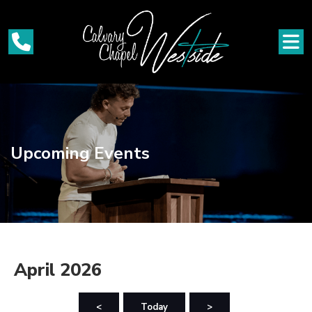
Upcoming Events
April 2026
<
Today
>