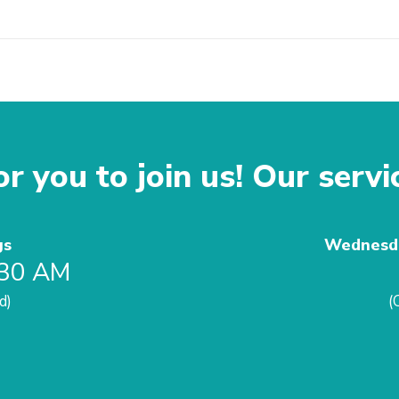
r you to join us! Our servi
gs
Wednesda
:30 AM
d)
(