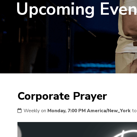
Upcoming Even
Corporate Prayer
Weekly on
Monday, 7:00 PM America/New_York
t