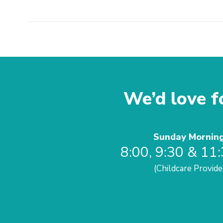
We’d love fo
Sunday Mornin
8:00, 9:30 & 11
(Childcare Provide