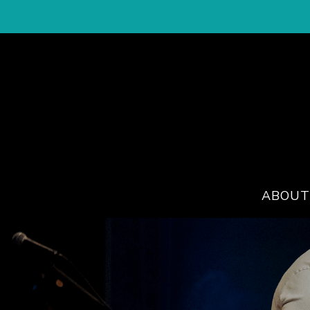
ABOUT