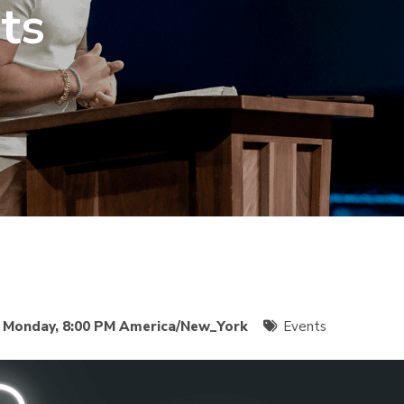
ts
o
Monday, 8:00 PM America/New_York
Events