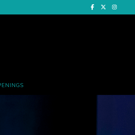
PENINGS