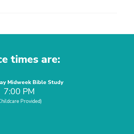
ce times are:
y Midweek Bible Study
7:00 PM
Childcare Provided)