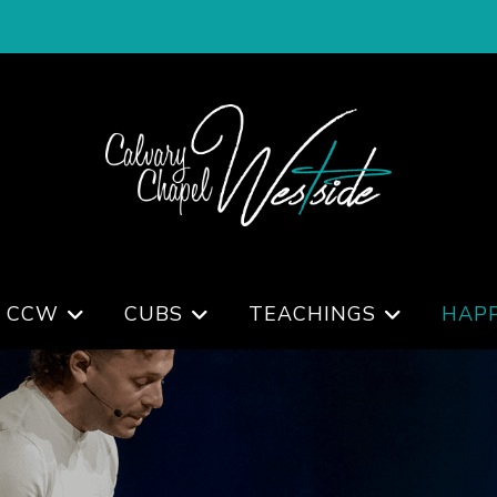
 CCW
CUBS
TEACHINGS
HAP