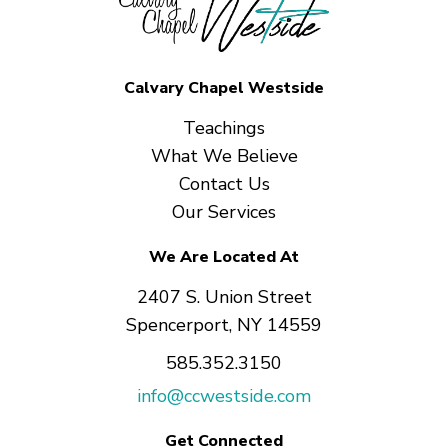
Calvary Chapel Westside
Teachings
What We Believe
Contact Us
Our Services
We Are Located At
2407 S. Union Street
Spencerport, NY 14559
585.352.3150
info@ccwestside.com
Get Connected