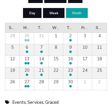
Day
Week
Month
Sunday
Monday
Tuesday
Wednesday
Thursday
Friday
Saturday
29
30
31
1
2
3
4
5
6
7
8
9
10
11
12
13
14
15
16
17
18
19
20
21
22
23
24
25
26
27
28
29
30
1
2
Events
,
Services
,
Graced