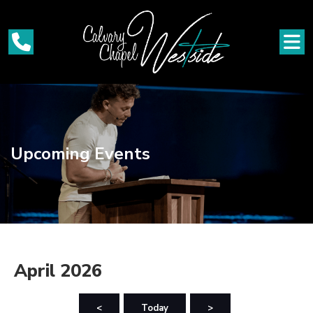
Upcoming Events
April 2026
<
Today
>