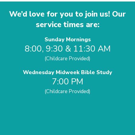
We’d love for you to join us! Our
service times are:
Sunday Mornings
8:00, 9:30 & 11:30 AM
(Childcare Provided)
Wednesday Midweek Bible Study
7:00 PM
(Childcare Provided)