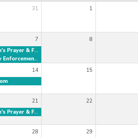
31
1
7
8
Men's Prayer & Fellowship
Law Enforcement Fellowship
14
15
oom
21
22
Men's Prayer & Fellowship
28
29