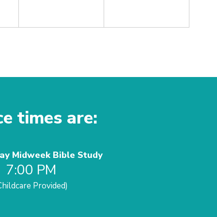
ce times are:
y Midweek Bible Study
7:00 PM
Childcare Provided)