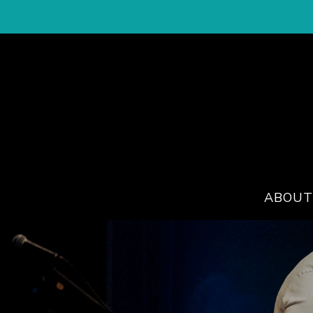
ABOUT