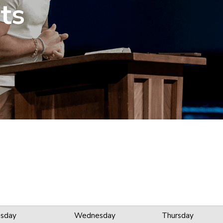
ts
sday
Wednesday
Thursday