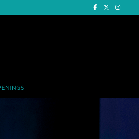
PENINGS