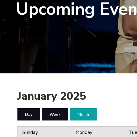
Upcoming Even
January 2025
Day
Week
Month
Sunday
Monday
Tue