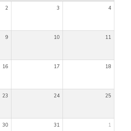
2
3
4
9
10
11
16
17
18
23
24
25
30
31
1