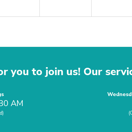
r you to join us! Our servi
gs
Wednesda
:30 AM
d)
(