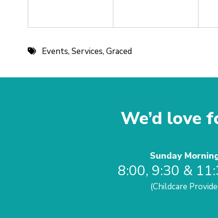
Events
,
Services
,
Graced
We’d love fo
Sunday Mornin
8:00, 9:30 & 11
(Childcare Provide