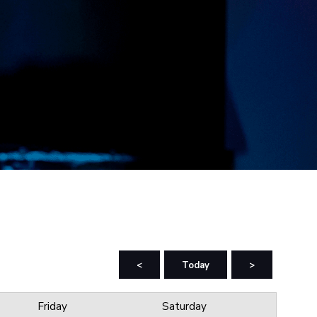
<
Today
>
Friday
Saturday