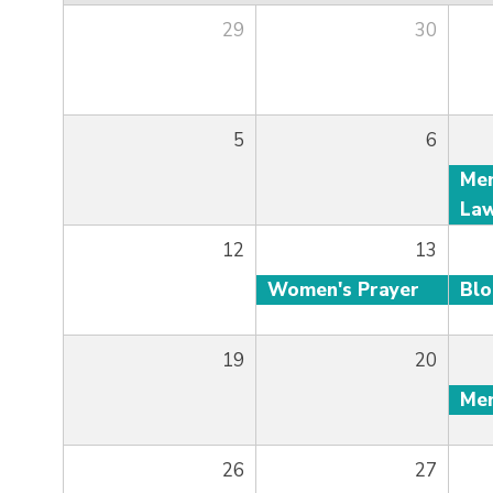
29
30
5
6
12
13
Women's Prayer
Bl
19
20
26
27