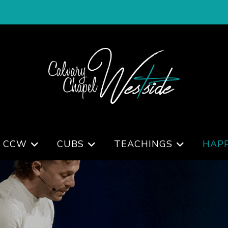
 CCW
CUBS
TEACHINGS
HAP