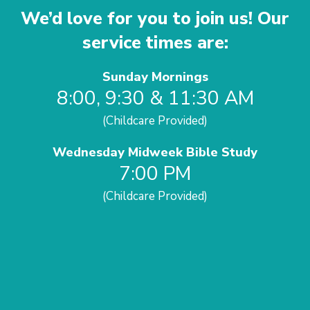
We’d love for you to join us! Our
service times are:
Sunday Mornings
8:00, 9:30 & 11:30 AM
(Childcare Provided)
Wednesday Midweek Bible Study
7:00 PM
(Childcare Provided)