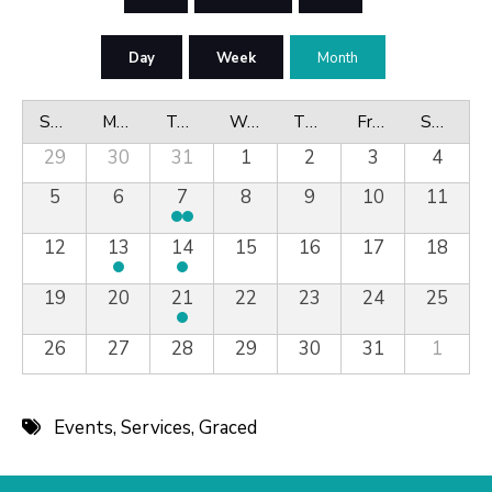
Day
Week
Month
Sunday
Monday
Tuesday
Wednesday
Thursday
Friday
Saturday
29
30
31
1
2
3
4
5
6
7
8
9
10
11
12
13
14
15
16
17
18
19
20
21
22
23
24
25
26
27
28
29
30
31
1
Events
,
Services
,
Graced