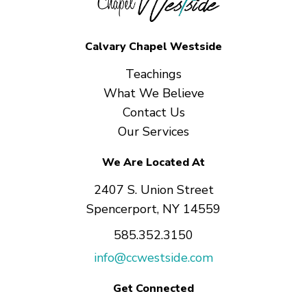
Calvary Chapel Westside
Teachings
What We Believe
Contact Us
Our Services
We Are Located At
2407 S. Union Street
Spencerport, NY 14559
585.352.3150
info@ccwestside.com
Get Connected