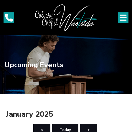
Upcoming Events
January 2025
<
Today
>