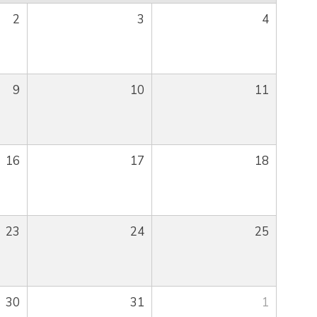
2
3
4
9
10
11
16
17
18
23
24
25
30
31
1