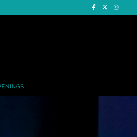
PENINGS