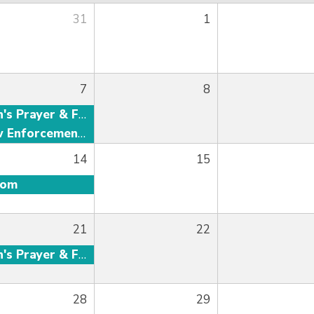
31
1
7
8
Men's Prayer & Fellowship
Law Enforcement Fellowship
14
15
oom
21
22
Men's Prayer & Fellowship
28
29