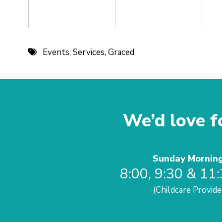
Events
,
Services
,
Graced
We’d love fo
Sunday Mornin
8:00, 9:30 & 11
(Childcare Provide