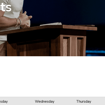
ts
sday
Wednesday
Thursday