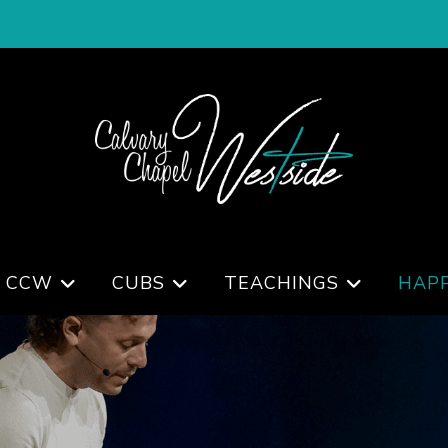
 CCW
CUBS
TEACHINGS
HAP