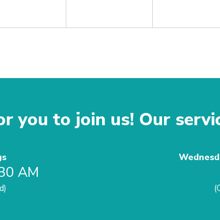
r you to join us! Our servi
gs
Wednesda
:30 AM
d)
(