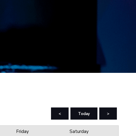
<
Today
>
Friday
Saturday