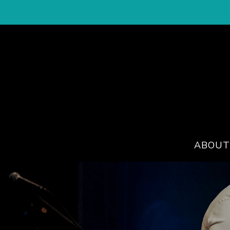
ABOUT