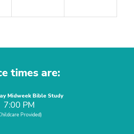
ce times are:
y Midweek Bible Study
7:00 PM
Childcare Provided)