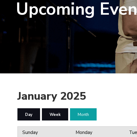
Upcoming Even
January 2025
Day
Week
Month
Sunday
Monday
Tue