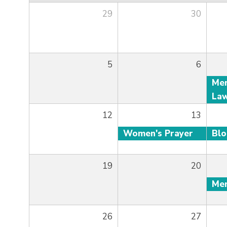
29
30
5
6
12
13
Women's Prayer
Bl
19
20
26
27