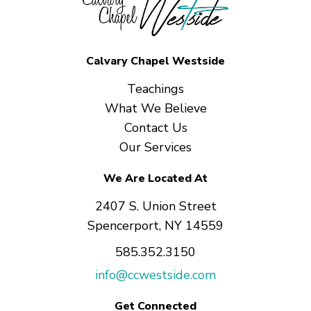
Calvary Chapel Westside
Teachings
What We Believe
Contact Us
Our Services
We Are Located At
2407 S. Union Street
Spencerport, NY 14559
585.352.3150
info@ccwestside.com
Get Connected