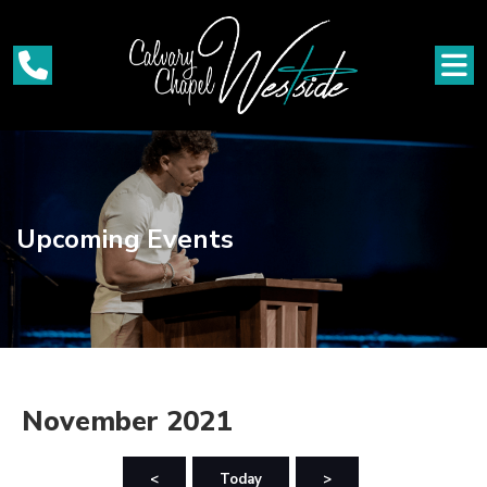
Upcoming Events
November 2021
<
Today
>