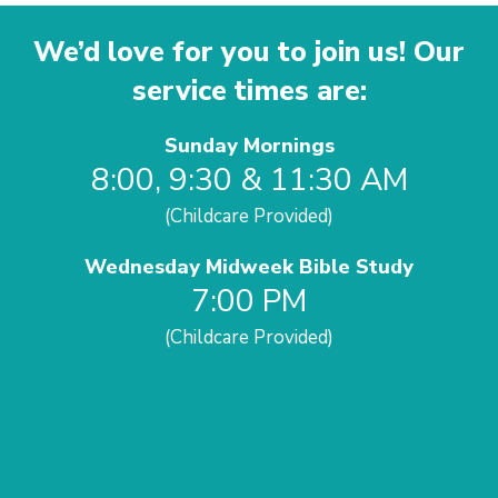
We’d love for you to join us! Our
service times are:
Sunday Mornings
8:00, 9:30 & 11:30 AM
(Childcare Provided)
Wednesday Midweek Bible Study
7:00 PM
(Childcare Provided)