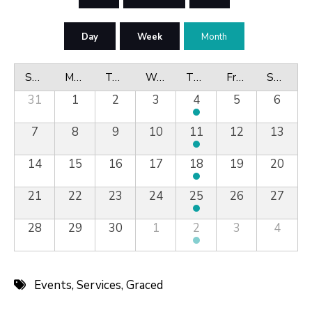
Day
Week
Month
Sunday
Monday
Tuesday
Wednesday
Thursday
Friday
Saturday
31
1
2
3
4
5
6
7
8
9
10
11
12
13
14
15
16
17
18
19
20
21
22
23
24
25
26
27
28
29
30
1
2
3
4
Events
,
Services
,
Graced