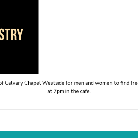
 of Calvary Chapel Westside for men and women to find f
at 7pm in the cafe.