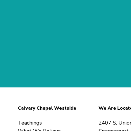
Calvary Chapel Westside
We Are Locat
Teachings
2407 S. Unio