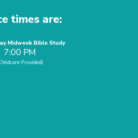
ce times are:
y Midweek Bible Study
7:00 PM
Childcare Provided)