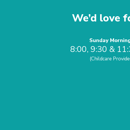
We’d love fo
Sunday Mornin
8:00, 9:30 & 11
(Childcare Provide