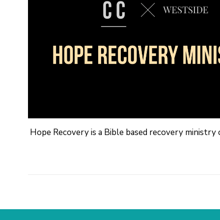
Hope Recovery is a Bible based recovery ministry