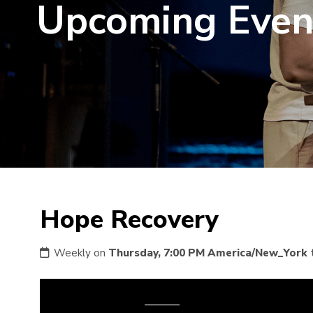
Upcoming Even
Hope Recovery
Weekly on
Thursday, 7:00 PM America/New_York