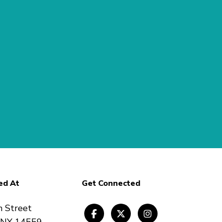
ed At
Get Connected
n Street