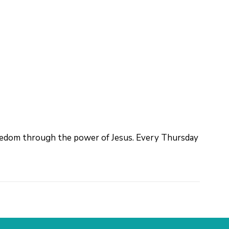
reedom through the power of Jesus. Every Thursday