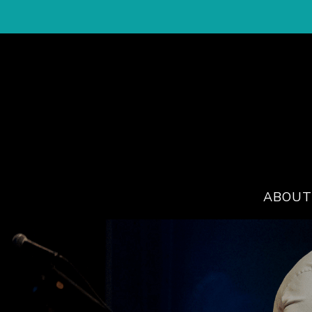
ABOUT