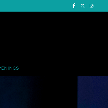
PENINGS