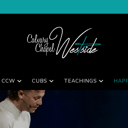
 CCW
CUBS
TEACHINGS
HAP