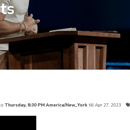
ts
to
Thursday, 8:30 PM America/New_York
till Apr 27, 2023