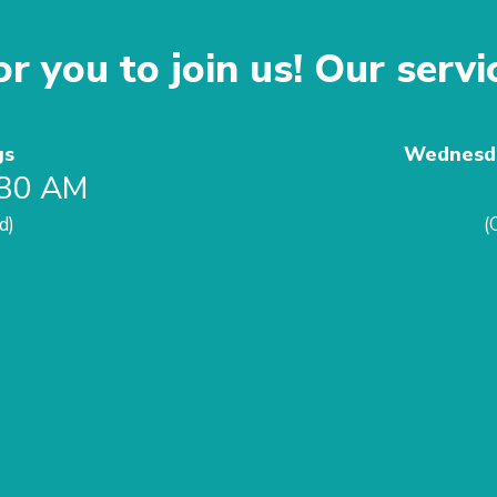
r you to join us! Our servi
gs
Wednesda
:30 AM
d)
(