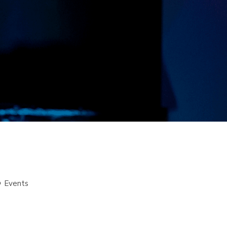
Events