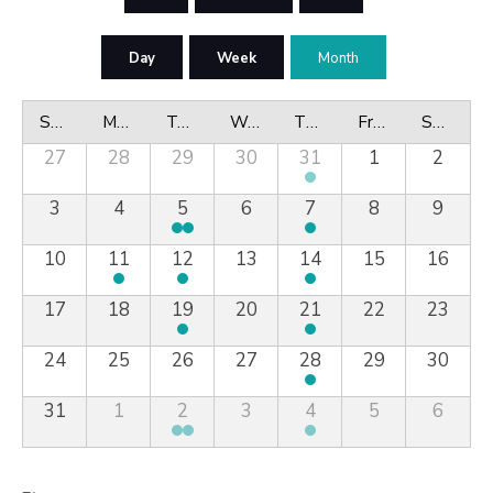
Day
Week
Month
Sunday
Monday
Tuesday
Wednesday
Thursday
Friday
Saturday
27
28
29
30
31
1
2
3
4
5
6
7
8
9
10
11
12
13
14
15
16
17
18
19
20
21
22
23
24
25
26
27
28
29
30
31
1
2
3
4
5
6