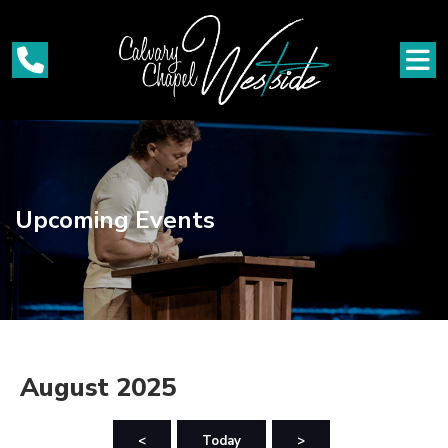
Upcoming Events
August 2025
<
Today
>