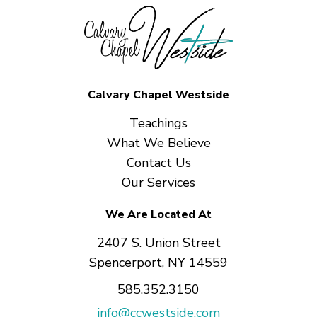
Calvary Chapel Westside
Teachings
What We Believe
Contact Us
Our Services
We Are Located At
2407 S. Union Street
Spencerport, NY 14559
585.352.3150
info@ccwestside.com