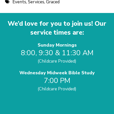
Events
,
Services
,
Graced
We’d love for you to join us! Our
service times are:
Sunday Mornings
8:00, 9:30 & 11:30 AM
(Childcare Provided)
Wednesday Midweek Bible Study
7:00 PM
(Childcare Provided)