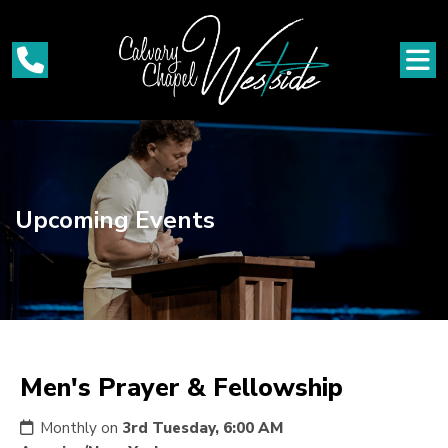
Upcoming Events
Men's Prayer & Fellowship
Monthly on
3rd Tuesday, 6:00 AM