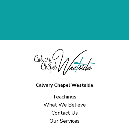
Calvary Chapel Westside
Teachings
What We Believe
Contact Us
Our Services