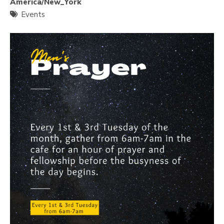
America/New_York
Events