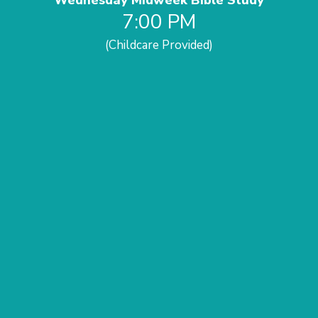
Wednesday Midweek Bible Study
7:00 PM
(Childcare Provided)