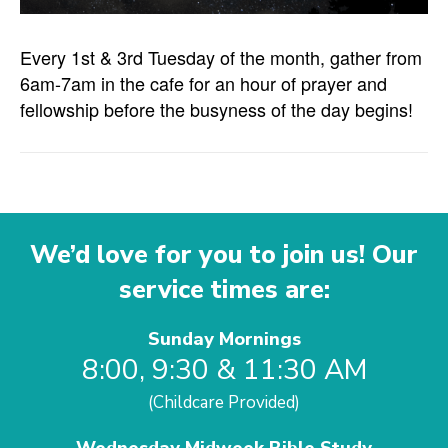
Every 1st & 3rd Tuesday of the month, gather from
6am-7am in the cafe for an hour of prayer and
fellowship before the busyness of the day begins!
We’d love for you to join us! Our
service times are:
Sunday Mornings
8:00, 9:30 & 11:30 AM
(Childcare Provided)