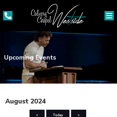
Upcoming Events
August 2024
<
Today
>