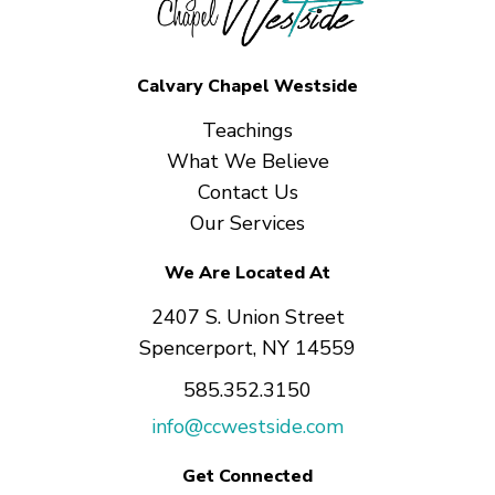
Calvary Chapel Westside
Teachings
What We Believe
Contact Us
Our Services
We Are Located At
2407 S. Union Street
Spencerport, NY 14559
585.352.3150
info@ccwestside.com
Get Connected