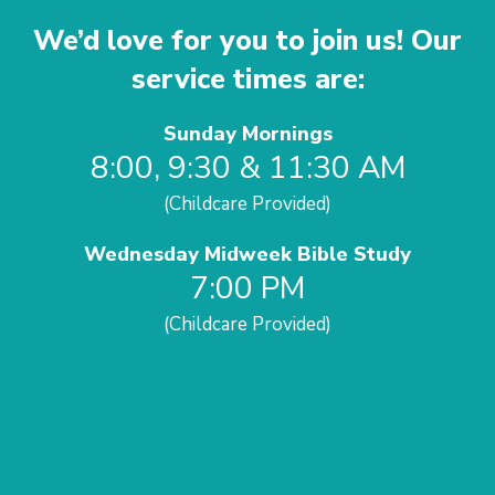
We’d love for you to join us! Our
service times are:
Sunday Mornings
8:00, 9:30 & 11:30 AM
(Childcare Provided)
Wednesday Midweek Bible Study
7:00 PM
(Childcare Provided)