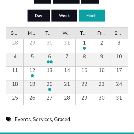
Day
Week
Month
Sunday
Monday
Tuesday
Wednesday
Thursday
Friday
Saturday
28
29
30
31
1
2
3
4
5
6
7
8
9
10
11
12
13
14
15
16
17
18
19
20
21
22
23
24
25
26
27
28
29
30
31
Events
,
Services
,
Graced