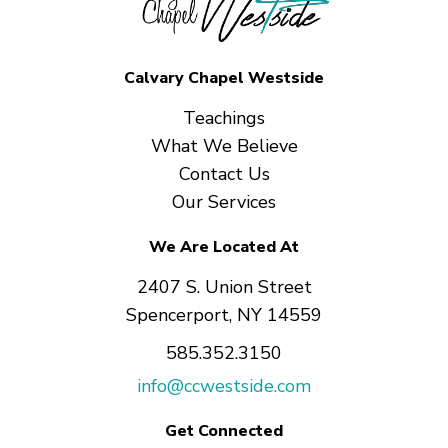
Calvary Chapel Westside
Teachings
What We Believe
Contact Us
Our Services
We Are Located At
2407 S. Union Street
Spencerport, NY 14559
585.352.3150
info@ccwestside.com
Get Connected