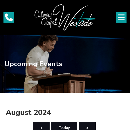
Upcoming Events
August 2024
<
Today
>