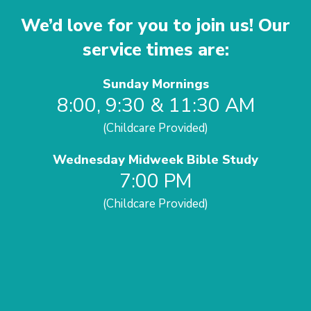
We’d love for you to join us! Our
service times are:
Sunday Mornings
8:00, 9:30 & 11:30 AM
(Childcare Provided)
Wednesday Midweek Bible Study
7:00 PM
(Childcare Provided)