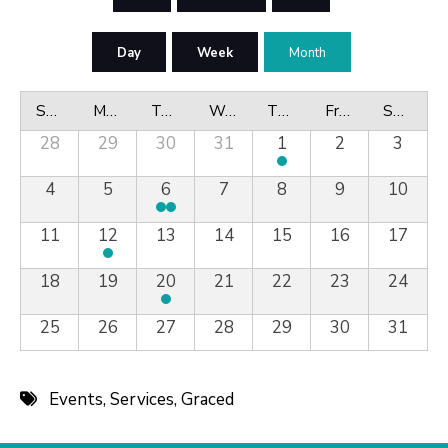
Day
Week
Month
Sunday
Monday
Tuesday
Wednesday
Thursday
Friday
Saturday
28
29
30
31
1
2
3
4
5
6
7
8
9
10
11
12
13
14
15
16
17
18
19
20
21
22
23
24
25
26
27
28
29
30
31
Events
,
Services
,
Graced