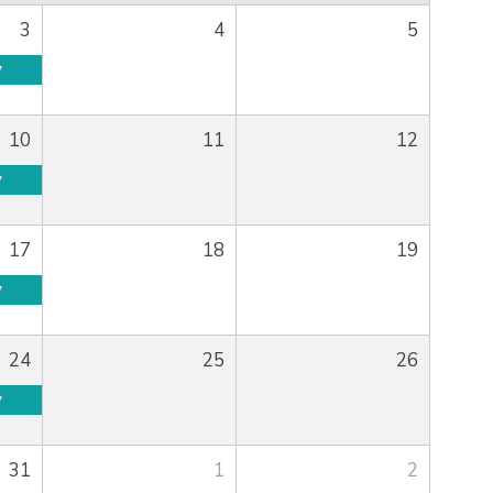
3
4
5
y
10
11
12
y
17
18
19
y
24
25
26
y
31
1
2