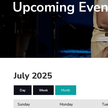
Upcoming Even
July 2025
Day
Week
Month
Sunday
Monday
Tue