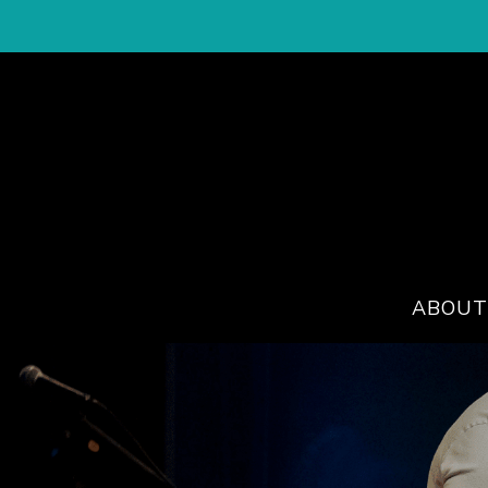
ABOUT