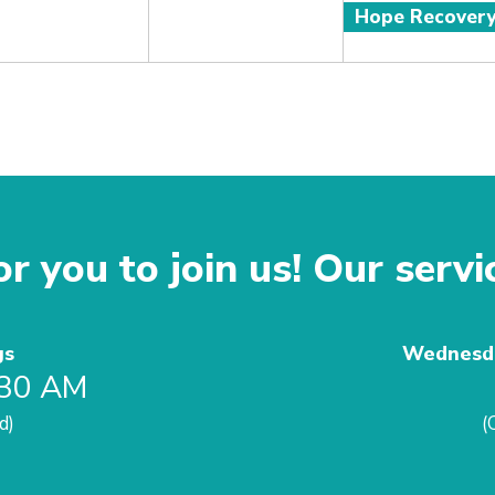
Hope Recover
r you to join us! Our servi
gs
Wednesda
:30 AM
d)
(