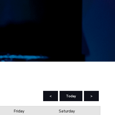
<
Today
>
Friday
Saturday