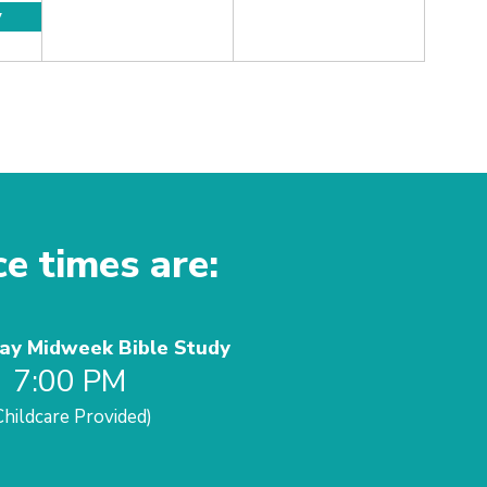
y
ce times are:
y Midweek Bible Study
7:00 PM
Childcare Provided)