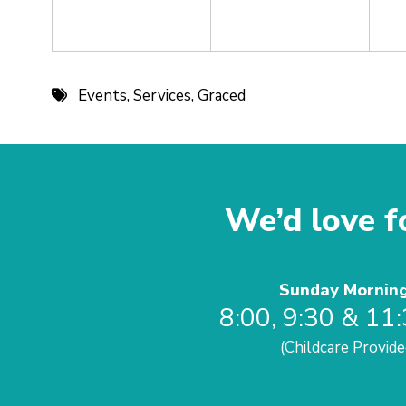
Events
,
Services
,
Graced
We’d love fo
Sunday Mornin
8:00, 9:30 & 11
(Childcare Provide