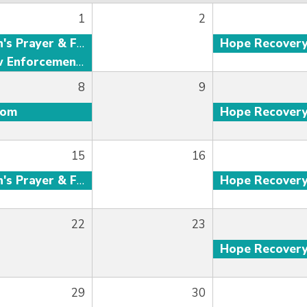
1
2
Men's Prayer & Fellowship
Hope Recover
Law Enforcement Fellowship
8
9
oom
Hope Recover
15
16
Men's Prayer & Fellowship
Hope Recover
22
23
Hope Recover
29
30