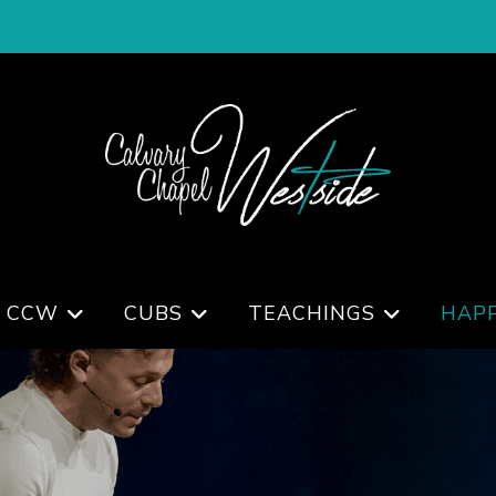
 CCW
CUBS
TEACHINGS
HAP