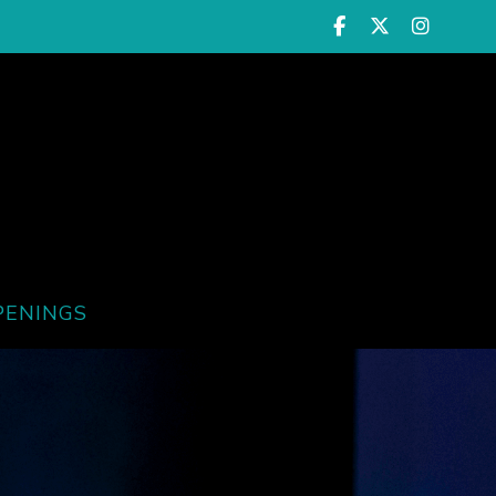
PENINGS