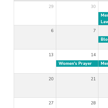
29
30
6
7
Bl
13
14
Women's Prayer
20
21
27
28