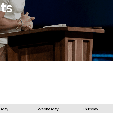
ts
sday
Wednesday
Thursday