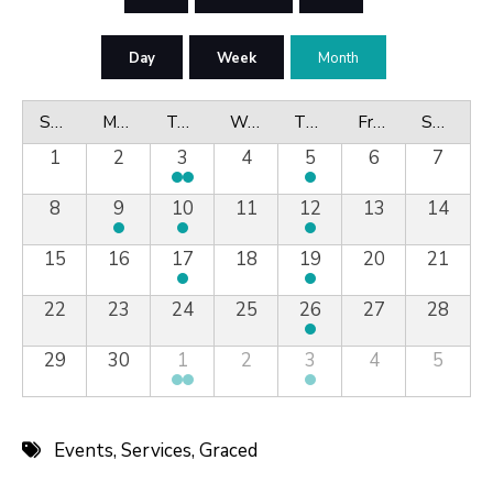
Day
Week
Month
Sunday
Monday
Tuesday
Wednesday
Thursday
Friday
Saturday
1
2
3
4
5
6
7
8
9
10
11
12
13
14
15
16
17
18
19
20
21
22
23
24
25
26
27
28
29
30
1
2
3
4
5
Events
,
Services
,
Graced