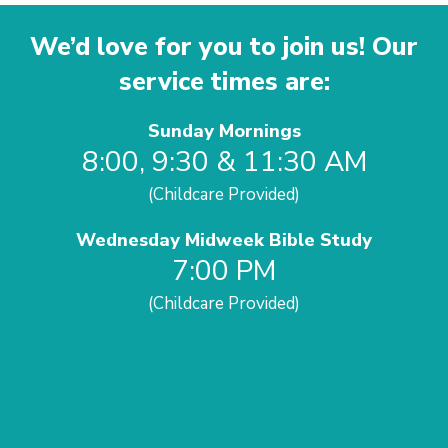
We’d love for you to join us! Our
service times are:
Sunday Mornings
8:00, 9:30 & 11:30 AM
(Childcare Provided)
Wednesday Midweek Bible Study
7:00 PM
(Childcare Provided)