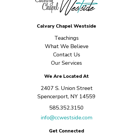
Calvary Chapel Westside
Teachings
What We Believe
Contact Us
Our Services
We Are Located At
2407 S. Union Street
Spencerport, NY 14559
585.352.3150
info@ccwestside.com
Get Connected