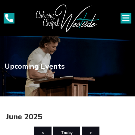
Upcoming Events
June 2025
<
Today
>