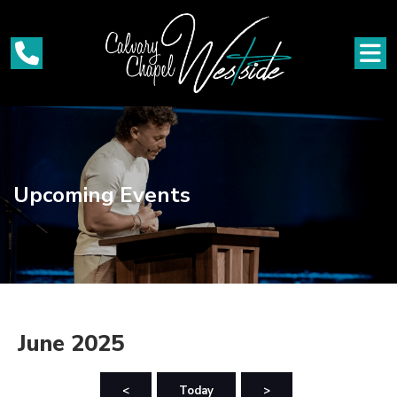
Upcoming Events
June 2025
<
Today
>