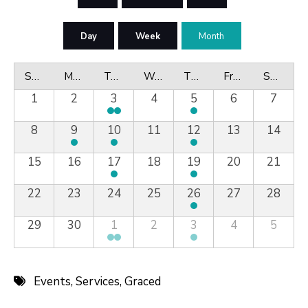
Day
Week
Month
Sunday
Monday
Tuesday
Wednesday
Thursday
Friday
Saturday
1
2
3
4
5
6
7
8
9
10
11
12
13
14
15
16
17
18
19
20
21
22
23
24
25
26
27
28
29
30
1
2
3
4
5
Events
,
Services
,
Graced