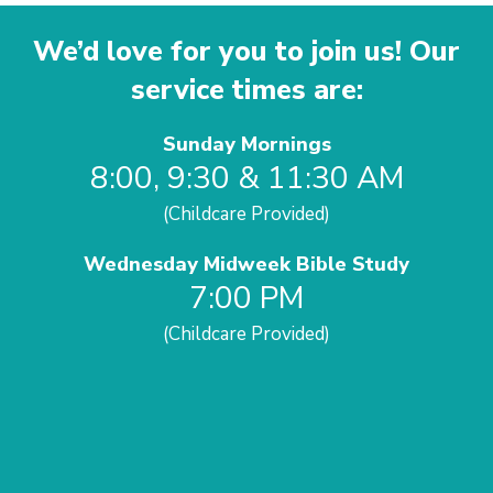
We’d love for you to join us! Our
service times are:
Sunday Mornings
8:00, 9:30 & 11:30 AM
(Childcare Provided)
Wednesday Midweek Bible Study
7:00 PM
(Childcare Provided)