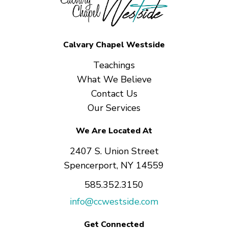
Calvary Chapel Westside
Teachings
What We Believe
Contact Us
Our Services
We Are Located At
2407 S. Union Street
Spencerport, NY 14559
585.352.3150
info@ccwestside.com
Get Connected