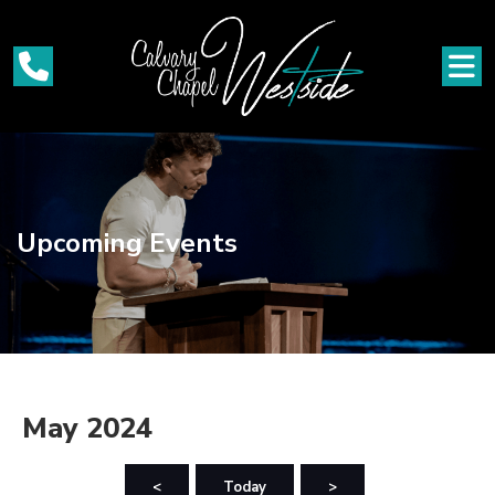
Upcoming Events
May 2024
<
Today
>