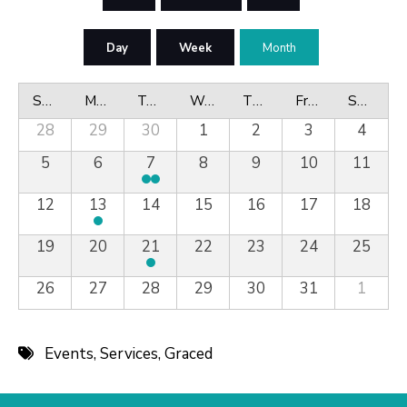
Day
Week
Month
Sunday
Monday
Tuesday
Wednesday
Thursday
Friday
Saturday
28
29
30
1
2
3
4
5
6
7
8
9
10
11
12
13
14
15
16
17
18
19
20
21
22
23
24
25
26
27
28
29
30
31
1
Events
,
Services
,
Graced