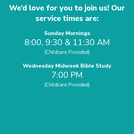
We’d love for you to join us! Our
service times are:
Sunday Mornings
8:00, 9:30 & 11:30 AM
(Childcare Provided)
Wednesday Midweek Bible Study
7:00 PM
(Childcare Provided)