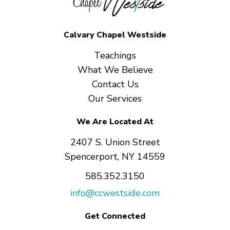
Calvary Chapel Westside
Teachings
What We Believe
Contact Us
Our Services
We Are Located At
2407 S. Union Street
Spencerport, NY 14559
585.352.3150
info@ccwestside.com
Get Connected