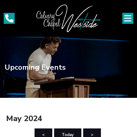
Upcoming Events
May 2024
<
Today
>