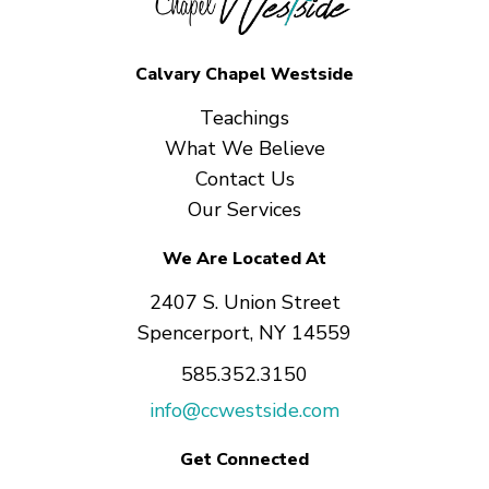
Calvary Chapel Westside
Teachings
What We Believe
Contact Us
Our Services
We Are Located At
2407 S. Union Street
Spencerport, NY 14559
585.352.3150
info@ccwestside.com
Get Connected