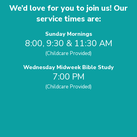
We’d love for you to join us! Our
service times are:
Sunday Mornings
8:00, 9:30 & 11:30 AM
(Childcare Provided)
Wednesday Midweek Bible Study
7:00 PM
(Childcare Provided)