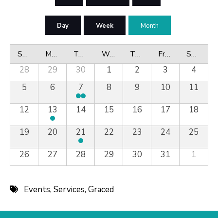
Day
Week
Month
Sunday
Monday
Tuesday
Wednesday
Thursday
Friday
Saturday
28
29
30
1
2
3
4
5
6
7
8
9
10
11
12
13
14
15
16
17
18
19
20
21
22
23
24
25
26
27
28
29
30
31
1
Events
,
Services
,
Graced