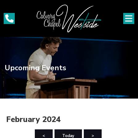
Upcoming Events
February 2024
<
Today
>