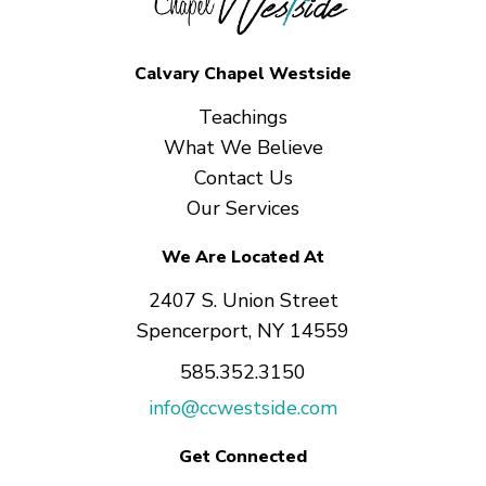
Calvary Chapel Westside
Teachings
What We Believe
Contact Us
Our Services
We Are Located At
2407 S. Union Street
Spencerport, NY 14559
585.352.3150
info@ccwestside.com
Get Connected