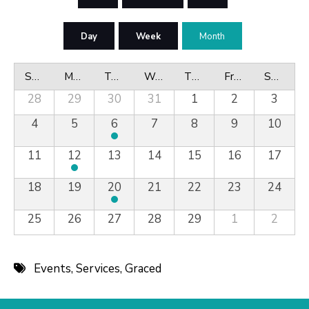
Day
Week
Month
Sunday
Monday
Tuesday
Wednesday
Thursday
Friday
Saturday
28
29
30
31
1
2
3
4
5
6
7
8
9
10
11
12
13
14
15
16
17
18
19
20
21
22
23
24
25
26
27
28
29
1
2
Events
,
Services
,
Graced