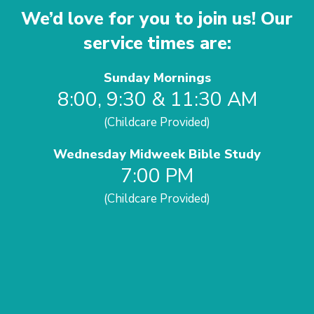
We’d love for you to join us! Our
service times are:
Sunday Mornings
8:00, 9:30 & 11:30 AM
(Childcare Provided)
Wednesday Midweek Bible Study
7:00 PM
(Childcare Provided)