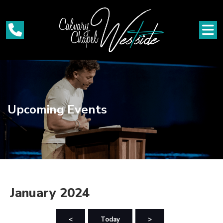
Upcoming Events
January 2024
<
Today
>