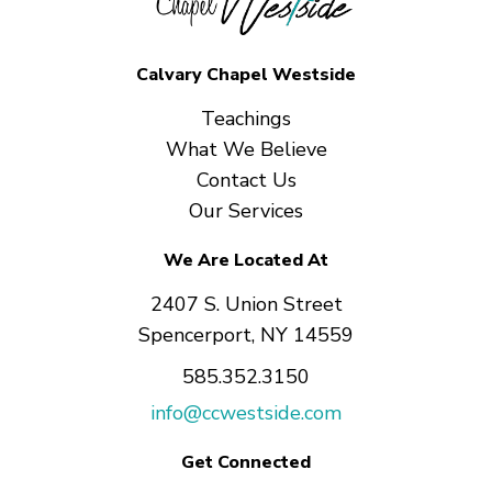
Calvary Chapel Westside
Teachings
What We Believe
Contact Us
Our Services
We Are Located At
2407 S. Union Street
Spencerport, NY 14559
585.352.3150
info@ccwestside.com
Get Connected