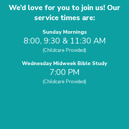
We’d love for you to join us! Our
service times are:
Sunday Mornings
8:00, 9:30 & 11:30 AM
(Childcare Provided)
Wednesday Midweek Bible Study
7:00 PM
(Childcare Provided)