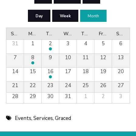
Day
Week
Month
Sunday
Monday
Tuesday
Wednesday
Thursday
Friday
Saturday
31
1
2
3
4
5
6
7
8
9
10
11
12
13
14
15
16
17
18
19
20
21
22
23
24
25
26
27
28
29
30
31
1
2
3
Events
,
Services
,
Graced