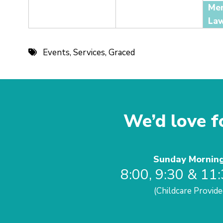
Events
,
Services
,
Graced
We’d love fo
Sunday Mornin
8:00, 9:30 & 11
(Childcare Provide