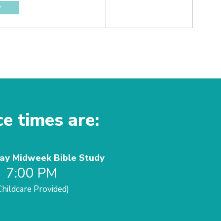
y
ce times are:
y Midweek Bible Study
7:00 PM
Childcare Provided)