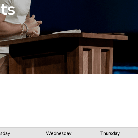
ts
sday
Wednesday
Thursday