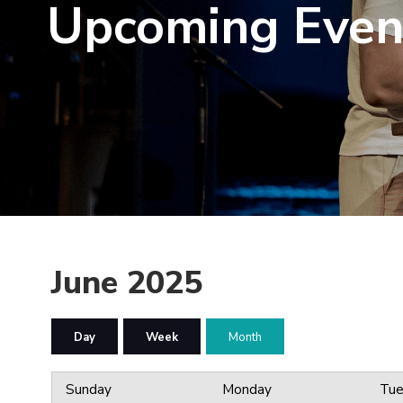
Upcoming Even
June 2025
Day
Week
Month
Sunday
Monday
Tue