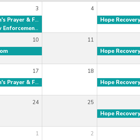
3
4
Men's Prayer & Fellowship
Hope Recover
Law Enforcement Fellowship
10
11
oom
Hope Recover
17
18
Men's Prayer & Fellowship
Hope Recover
24
25
Hope Recover
1
2