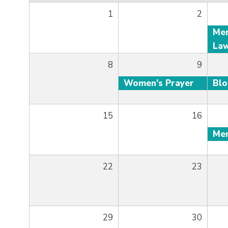
1
2
8
9
Women's Prayer
Bl
15
16
22
23
29
30