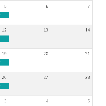
5
6
7
y
12
13
14
y
19
20
21
y
26
27
28
y
3
4
5