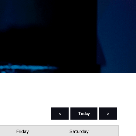
<
Today
>
Friday
Saturday