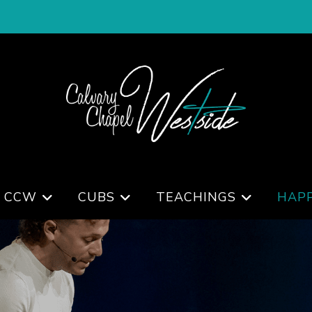
 CCW
CUBS
TEACHINGS
HAP