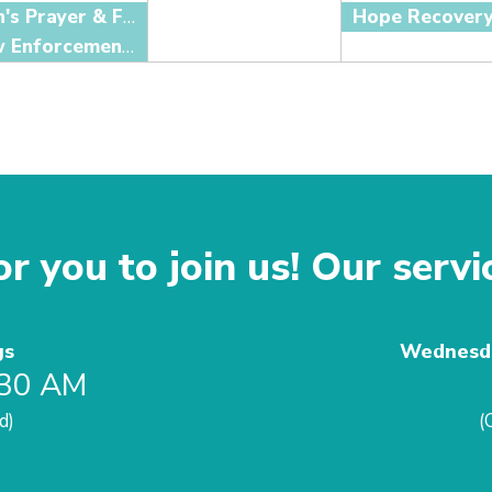
Men's Prayer & Fellowship
Hope Recover
Law Enforcement Fellowship
r you to join us! Our servi
gs
Wednesda
:30 AM
d)
(