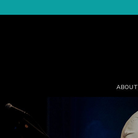
ABOUT