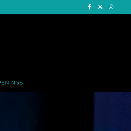
PENINGS