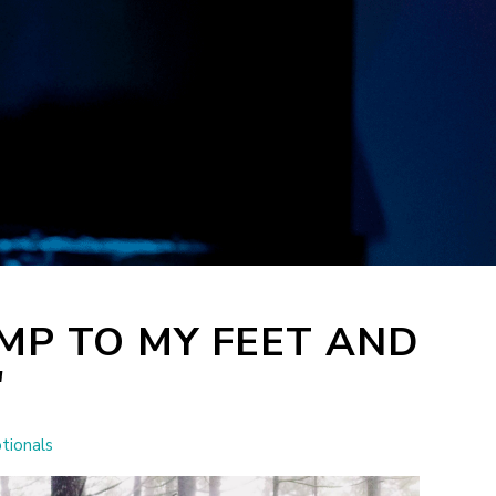
MP TO MY FEET AND
"
tionals