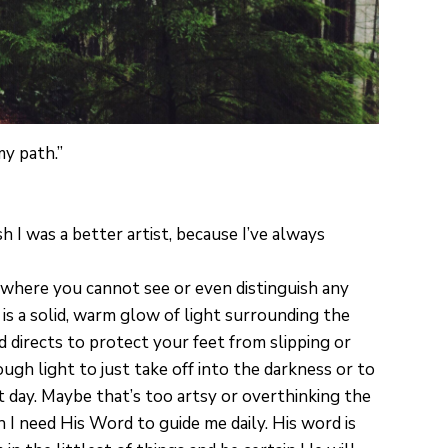
my path.”
sh I was a better artist, because I’ve always
d where you cannot see or even distinguish any
 is a solid, warm glow of light surrounding the
d directs to protect your feet from slipping or
ugh light to just take off into the darkness or to
t day. Maybe that’s too artsy or overthinking the
 I need His Word to guide me daily. His word is