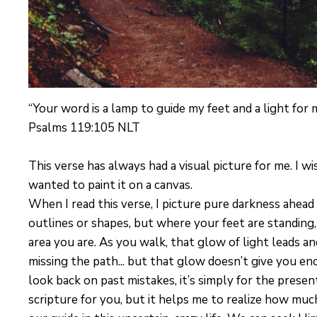
“Your word is a lamp to guide my feet and a light for 
Psalms 119:105 NLT
This verse has always had a visual picture for me. I wi
wanted to paint it on a canvas.
When I read this verse, I picture pure darkness ahea
outlines or shapes, but where your feet are standing,
area you are. As you walk, that glow of light leads an
missing the path... but that glow doesn’t give you eno
look back on past mistakes, it’s simply for the presen
scripture for you, but it helps me to realize how much