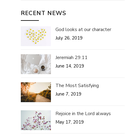
RECENT NEWS
God looks at our character
July 26, 2019
Jeremiah 29:11
June 14, 2019
The Most Satisfying
June 7, 2019
Rejoice in the Lord always
May 17, 2019