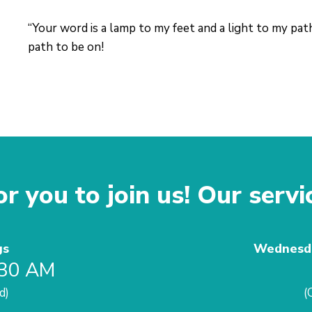
“Your word is a lamp to my feet and a light to my path
path to be on!
r you to join us! Our servi
gs
Wednesda
:30 AM
d)
(