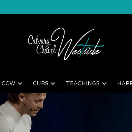
 CCW
CUBS
TEACHINGS
HAP