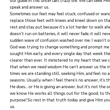
our guide in this uncertain, crazy life. We can seek Him
speak and answer us.
Sometimes our feet may feel stuck, confused or wande
replace those feet with knees and kneel down on that
rest and stay put because it’s a lot harder to walk ah
doesn’t run on batteries, it will never fade, it will ne
sudden wave of confusion washed over me. I wasn’t sure
God was trying to change something and prompt me to 
sought Him early, and every single day that week the 
clearer than ever. It ministered to my heart that we
that when we need wisdom He can’t answer us the mo
times we are standing still, seeking Him, and feel no
seasons. Usually when I feel there’s no answer, it’s 
He does... or He is giving an answer, but it’s not the
we know He works all things out for the good, to th
purpose! So rest in that truth today and give Him you
us.