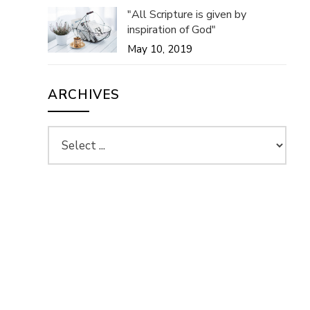
"All Scripture is given by
inspiration of God"
May 10, 2019
ARCHIVES