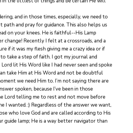
 in the littlest of things and be certain He will
ring, and in those times, especially, we need to
 path and pray for guidance. This also helps us
ead on your knees. He is faithful--His Lamp
ver change! Recently I felt at a crossroads, and a
 if it was my flesh giving me a crazy idea or if
take a step of faith. I got my journal and
Lord lit His Word like I had never seen and spoke
 can take Him at His Word and not be doubtful
ment we need Him to. I’m not saying there are
 answer spoken, because I’ve been in those
the Lord telling me to rest and not move before
 one I wanted. :) Regardless of the answer we want,
ose who love God and are called according to His
r guide lamp; He is a way better navigator than