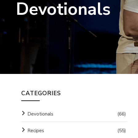
Devotionals
CATEGORIES
Devotionals
(66)
Recipes
(55)