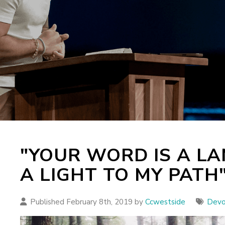
"YOUR WORD IS A LA
A LIGHT TO MY PATH
Published February 8th, 2019 by
Ccwestside
Devo