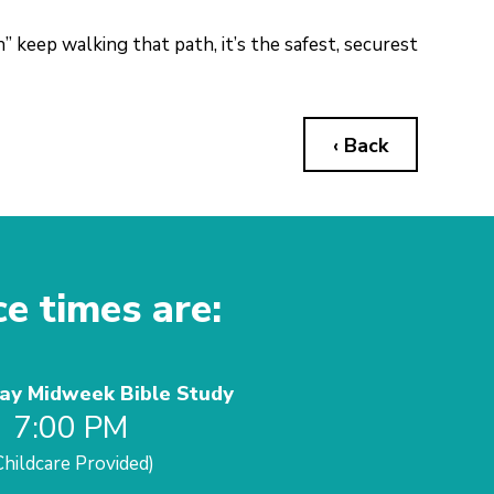
” keep walking that path, it’s the safest, securest
‹ Back
ce times are:
y Midweek Bible Study
7:00 PM
Childcare Provided)