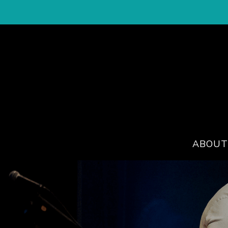
ABOUT