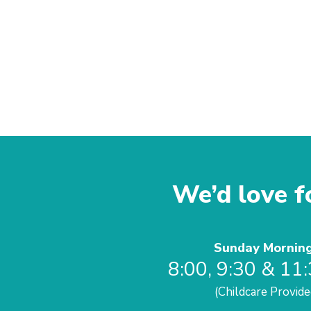
We’d love fo
Sunday Mornin
8:00, 9:30 & 11
(Childcare Provide