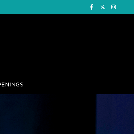
PENINGS