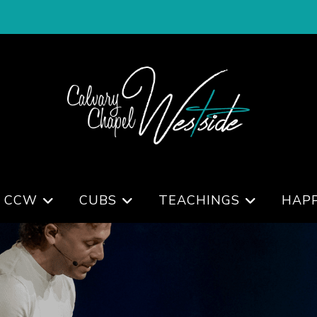
 CCW
CUBS
TEACHINGS
HAP