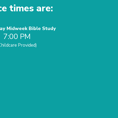
ce times are:
y Midweek Bible Study
7:00 PM
Childcare Provided)