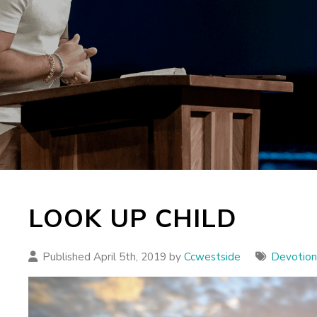
LOOK UP CHILD
Published April 5th, 2019 by
Ccwestside
Devotion