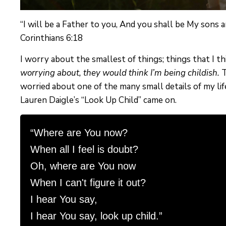
“I will be a Father to you, And you shall be My sons
Corinthians 6:18
I worry about the smallest of things; things that I t
worrying about, they would think I’m being childish.
T
worried about one of the many small details of my life
Lauren Daigle’s “Look Up Child” came on.
“Where are You now?

When all I feel is doubt?

Oh, where are You now

When I can't figure it out?

I hear You say,

I hear You say, look up child.”