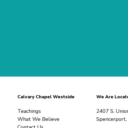
Calvary Chapel Westside
We Are Locat
Teachings
2407 S. Unio
What We Believe
Spencerport
Contact Us