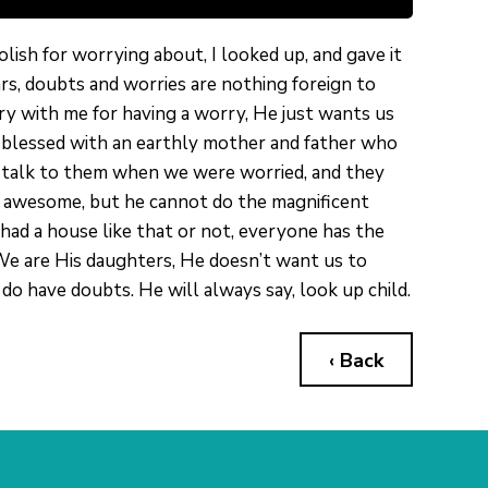
lish for worrying about, I looked up, and gave it
rs, doubts and worries are nothing foreign to
gry with me for having a worry, He just wants us
s blessed with an earthly mother and father who
o talk to them when we were worried, and they
y awesome, but he cannot do the magnificent
had a house like that or not, everyone has the
 We are His daughters, He doesn’t want us to
do have doubts. He will always say, look up child.
‹ Back