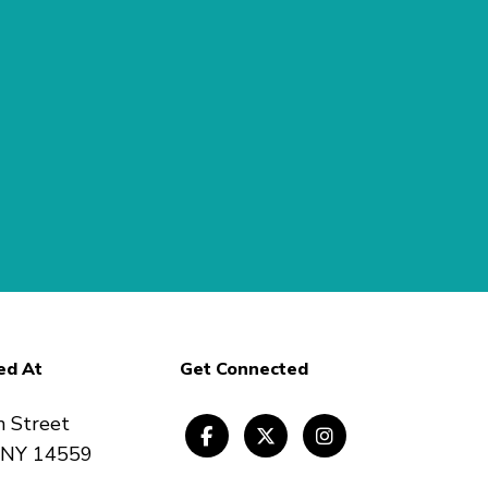
ed At
Get Connected
n Street
, NY 14559