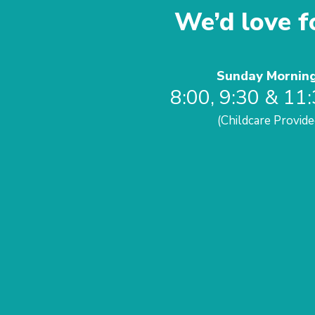
We’d love fo
Sunday Mornin
8:00, 9:30 & 11
(Childcare Provide