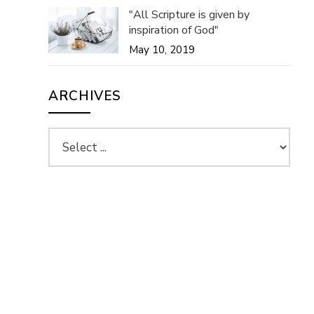
"All Scripture is given by
inspiration of God"
May 10, 2019
ARCHIVES