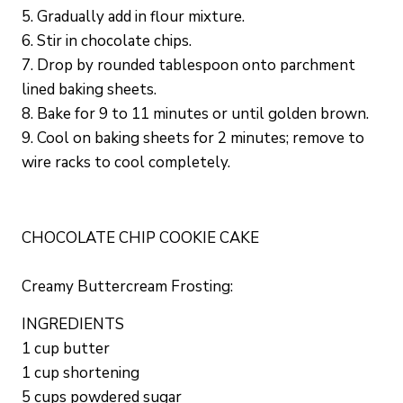
5. Gradually add in flour mixture.
6. Stir in chocolate chips.
7. Drop by rounded tablespoon onto parchment
lined baking sheets.
8. Bake for 9 to 11 minutes or until golden brown.
9. Cool on baking sheets for 2 minutes; remove to
wire racks to cool completely.
CHOCOLATE CHIP COOKIE CAKE
Creamy Buttercream Frosting:
INGREDIENTS
1 cup butter
1 cup shortening
5 cups powdered sugar