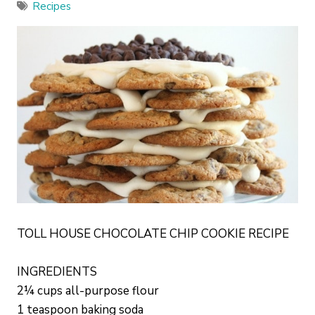
Recipes
TOLL HOUSE CHOCOLATE CHIP COOKIE RECIPE
INGREDIENTS
2¼ cups all-purpose flour
1 teaspoon baking soda