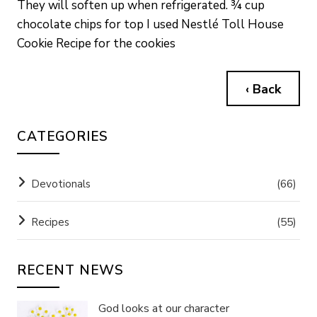
They will soften up when refrigerated. ¾ cup
chocolate chips for top I used Nestlé Toll House
Cookie Recipe for the cookies
‹ Back
CATEGORIES
Devotionals
(66)
Recipes
(55)
RECENT NEWS
God looks at our character