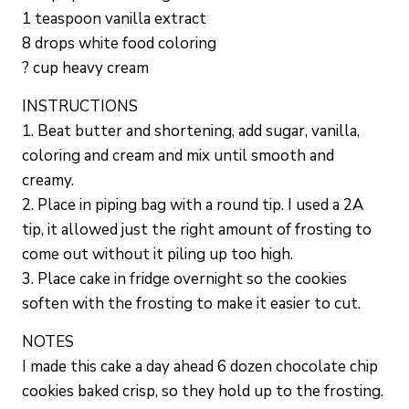
1 teaspoon vanilla extract
8 drops white food coloring
? cup heavy cream
INSTRUCTIONS
1. Beat butter and shortening, add sugar, vanilla,
coloring and cream and mix until smooth and
creamy.
2. Place in piping bag with a round tip. I used a 2A
tip, it allowed just the right amount of frosting to
come out without it piling up too high.
3. Place cake in fridge overnight so the cookies
soften with the frosting to make it easier to cut.
NOTES
I made this cake a day ahead 6 dozen chocolate chip
cookies baked crisp, so they hold up to the frosting.