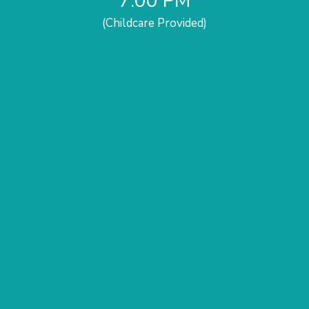
7:00 PM
(Childcare Provided)