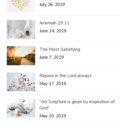
July 26, 2019
Jeremiah 29:11
June 14, 2019
The Most Satisfying
June 7, 2019
Rejoice in the Lord always
May 17, 2019
"All Scripture is given by inspiration of
God"
May 10, 2019