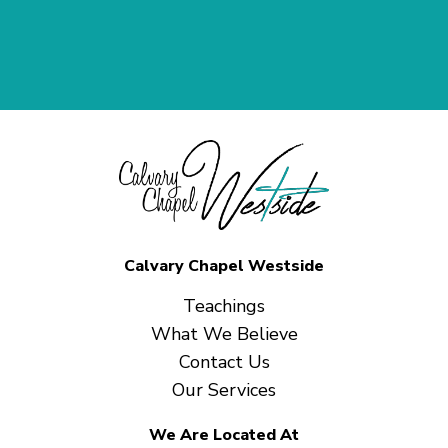
Calvary Chapel Westside
Teachings
What We Believe
Contact Us
Our Services
We Are Located At