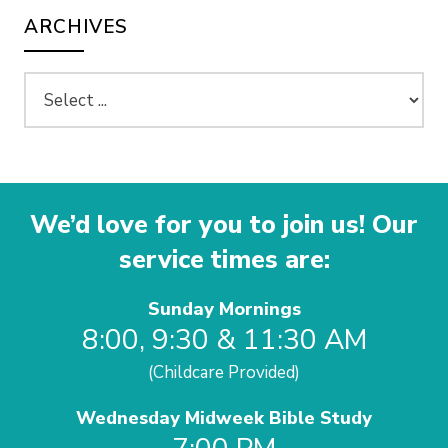
ARCHIVES
We’d love for you to join us! Our
service times are:
Sunday Mornings
8:00, 9:30 & 11:30 AM
(Childcare Provided)
Wednesday Midweek Bible Study