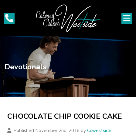
Devotionals
CHOCOLATE CHIP COOKIE CAKE
Published November 2nd, 2018 by
Ccwestside