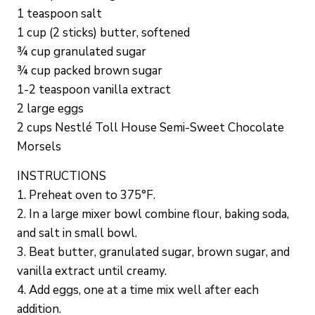
1 teaspoon salt
1 cup (2 sticks) butter, softened
¾ cup granulated sugar
¾ cup packed brown sugar
1-2 teaspoon vanilla extract
2 large eggs
2 cups Nestlé Toll House Semi-Sweet Chocolate
Morsels
INSTRUCTIONS
1. Preheat oven to 375°F.
2. In a large mixer bowl combine flour, baking soda,
and salt in small bowl.
3. Beat butter, granulated sugar, brown sugar, and
vanilla extract until creamy.
4. Add eggs, one at a time mix well after each
addition.