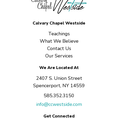
Calvary Chapel Westside
Teachings
What We Believe
Contact Us
Our Services
We Are Located At
2407 S. Union Street
Spencerport, NY 14559
585.352.3150
info@ccwestside.com
Get Connected