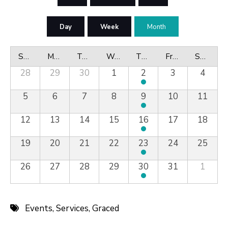
Day
Week
Month
Sunday
Monday
Tuesday
Wednesday
Thursday
Friday
Saturday
28
29
30
1
2
3
4
5
6
7
8
9
10
11
12
13
14
15
16
17
18
19
20
21
22
23
24
25
26
27
28
29
30
31
1
Events
,
Services
,
Graced