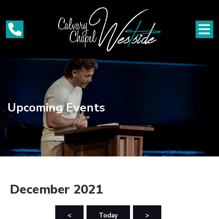
Upcoming Events
December 2021
<
Today
>