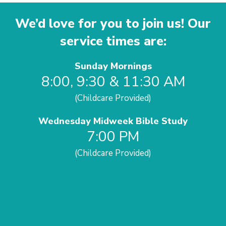
We’d love for you to join us! Our
service times are:
Sunday Mornings
8:00, 9:30 & 11:30 AM
(Childcare Provided)
Wednesday Midweek Bible Study
7:00 PM
(Childcare Provided)