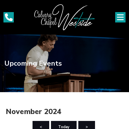
Upcoming Events
November 2024
<
Today
>