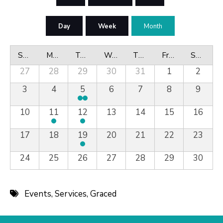
Day
Week
Month
Sunday
Monday
Tuesday
Wednesday
Thursday
Friday
Saturday
27
28
29
30
31
1
2
3
4
5
6
7
8
9
10
11
12
13
14
15
16
17
18
19
20
21
22
23
24
25
26
27
28
29
30
Events
,
Services
,
Graced