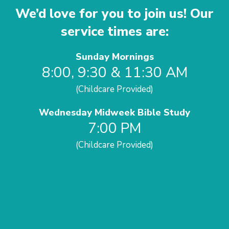
We’d love for you to join us! Our
service times are:
Sunday Mornings
8:00, 9:30 & 11:30 AM
(Childcare Provided)
Wednesday Midweek Bible Study
7:00 PM
(Childcare Provided)