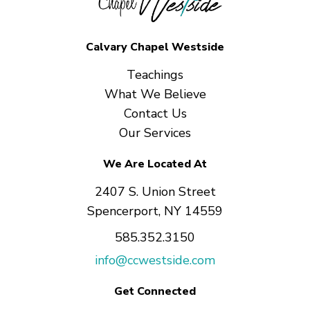
Calvary Chapel Westside
Teachings
What We Believe
Contact Us
Our Services
We Are Located At
2407 S. Union Street
Spencerport, NY 14559
585.352.3150
info@ccwestside.com
Get Connected