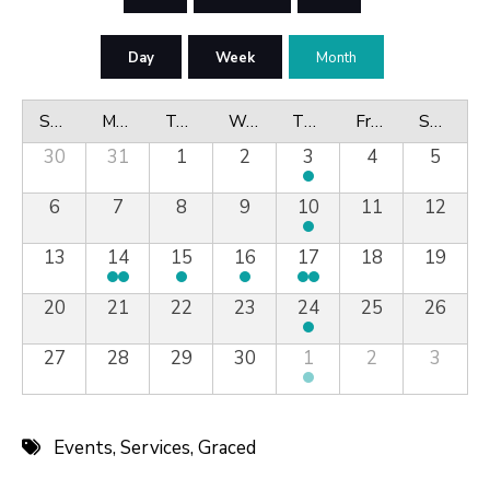
Day
Week
Month
Sunday
Monday
Tuesday
Wednesday
Thursday
Friday
Saturday
30
31
1
2
3
4
5
6
7
8
9
10
11
12
13
14
15
16
17
18
19
20
21
22
23
24
25
26
27
28
29
30
1
2
3
Events
,
Services
,
Graced