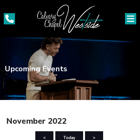
Upcoming Events
November 2022
<
Today
>