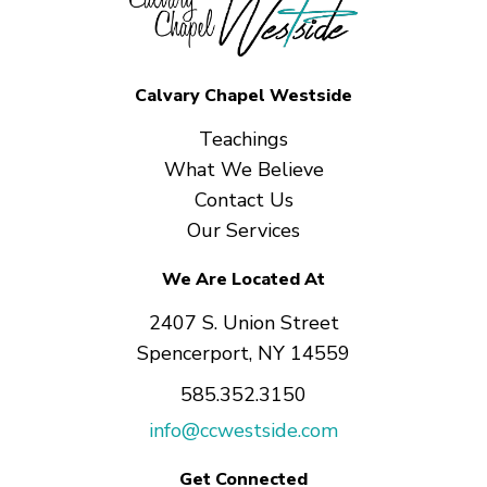
Calvary Chapel Westside
Teachings
What We Believe
Contact Us
Our Services
We Are Located At
2407 S. Union Street
Spencerport, NY 14559
585.352.3150
info@ccwestside.com
Get Connected