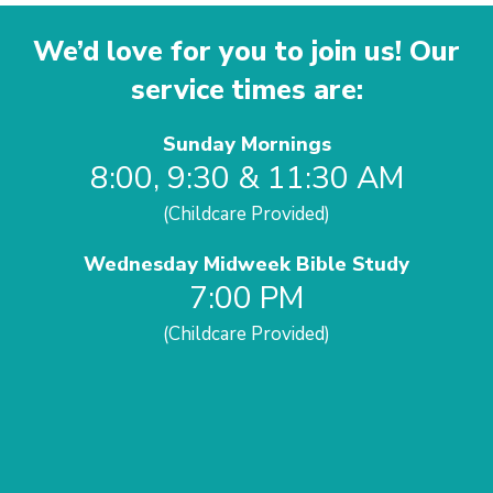
We’d love for you to join us! Our
service times are:
Sunday Mornings
8:00, 9:30 & 11:30 AM
(Childcare Provided)
Wednesday Midweek Bible Study
7:00 PM
(Childcare Provided)