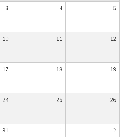
3
4
5
10
11
12
17
18
19
24
25
26
31
1
2