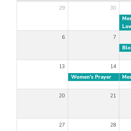
29
30
6
7
Bl
13
14
Women's Prayer
20
21
27
28