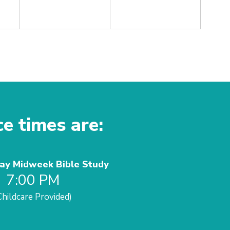
ce times are:
y Midweek Bible Study
7:00 PM
Childcare Provided)