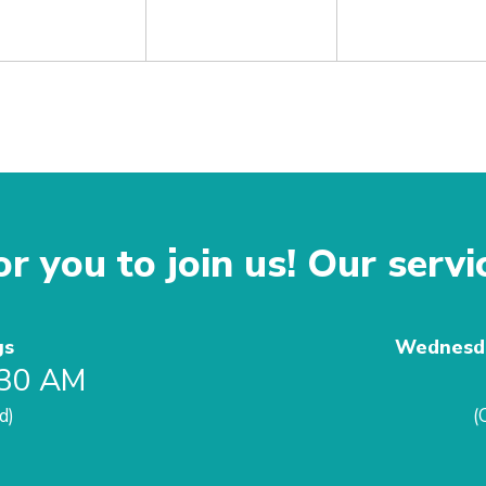
r you to join us! Our servi
gs
Wednesda
:30 AM
d)
(