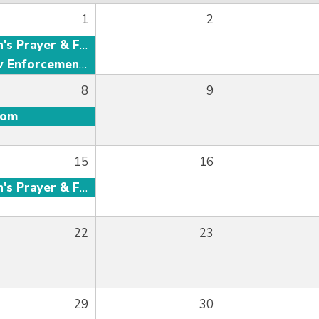
1
2
Men's Prayer & Fellowship
Law Enforcement Fellowship
8
9
oom
15
16
Men's Prayer & Fellowship
22
23
29
30