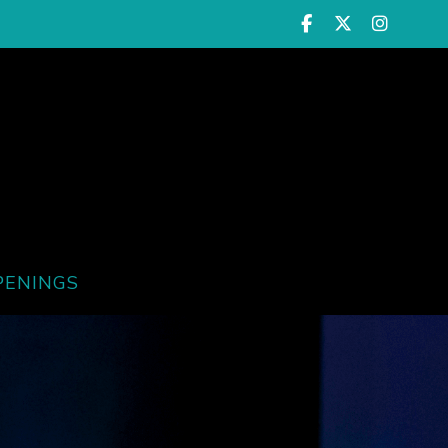
PENINGS