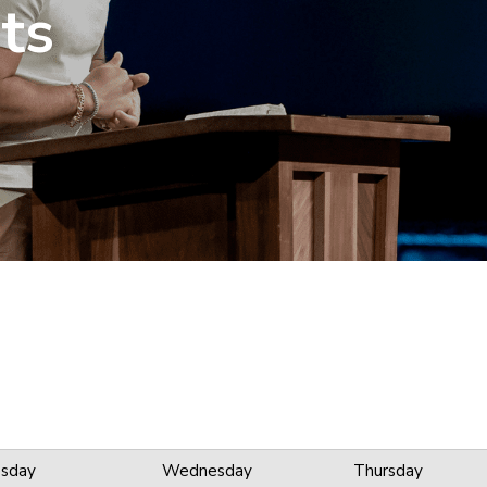
ts
sday
Wednesday
Thursday