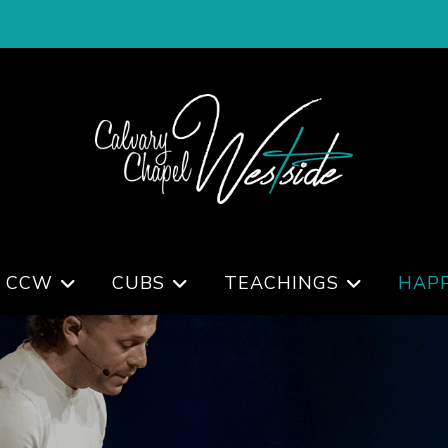
 CCW
CUBS
TEACHINGS
HAP