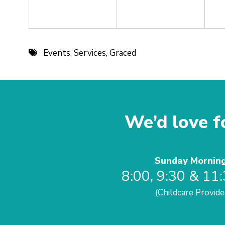
Events
,
Services
,
Graced
We’d love fo
Sunday Mornin
8:00, 9:30 & 11
(Childcare Provide