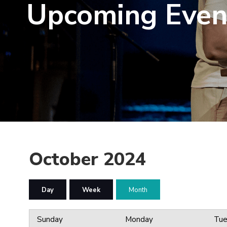
Upcoming Even
October 2024
Day
Week
Month
Sunday
Monday
Tue