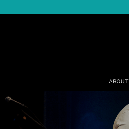
ABOUT