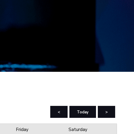
<
Today
>
Friday
Saturday