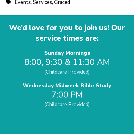
Events
,
Services
,
Graced
We’d love for you to join us! Our
service times are:
Sunday Mornings
8:00, 9:30 & 11:30 AM
(Childcare Provided)
Wednesday Midweek Bible Study
7:00 PM
(Childcare Provided)