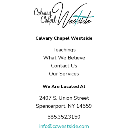
Calvary Chapel Westside
Teachings
What We Believe
Contact Us
Our Services
We Are Located At
2407 S. Union Street
Spencerport, NY 14559
585.352.3150
info@ccwestside.com