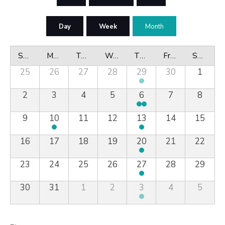
Day
Week
Month
Sunday
Monday
Tuesday
Wednesday
Thursday
Friday
Saturday
25
26
27
28
29
30
1
2
3
4
5
6
7
8
9
10
11
12
13
14
15
16
17
18
19
20
21
22
23
24
25
26
27
28
29
30
31
1
2
3
4
5