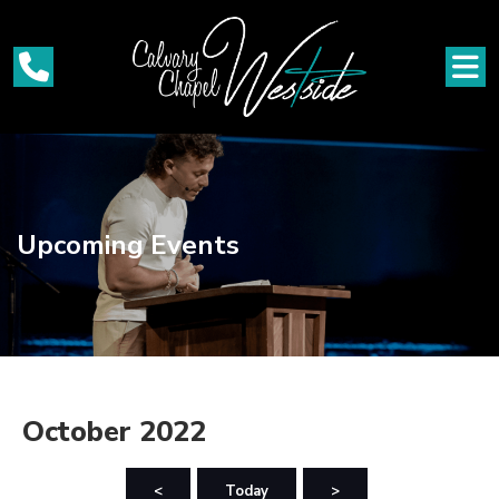
Upcoming Events
October 2022
<
Today
>