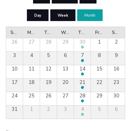
Day
Week
Month
Sunday
Monday
Tuesday
Wednesday
Thursday
Friday
Saturday
26
27
28
29
30
1
2
3
4
5
6
7
8
9
10
11
12
13
14
15
16
17
18
19
20
21
22
23
24
25
26
27
28
29
30
31
1
2
3
4
5
6