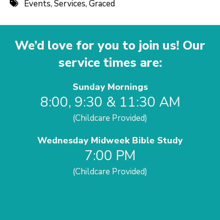
Events
,
Services
,
Graced
We’d love for you to join us! Our
service times are:
Sunday Mornings
8:00, 9:30 & 11:30 AM
(Childcare Provided)
Wednesday Midweek Bible Study
7:00 PM
(Childcare Provided)