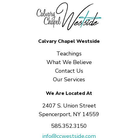
Calvary Chapel Westside
Teachings
What We Believe
Contact Us
Our Services
We Are Located At
2407 S. Union Street
Spencerport, NY 14559
585.352.3150
info@ccwestside.com