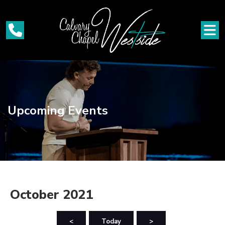
Upcoming Events
October 2021
<
Today
>