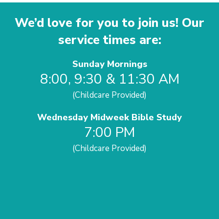
We’d love for you to join us! Our
service times are:
Sunday Mornings
8:00, 9:30 & 11:30 AM
(Childcare Provided)
Wednesday Midweek Bible Study
7:00 PM
(Childcare Provided)