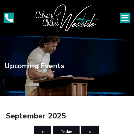
Upcoming Events
September 2025
<
Today
>