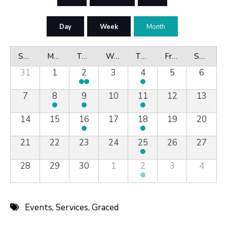
Day
Week
Month
Sunday
Monday
Tuesday
Wednesday
Thursday
Friday
Saturday
31
1
2
3
4
5
6
7
8
9
10
11
12
13
14
15
16
17
18
19
20
21
22
23
24
25
26
27
28
29
30
1
2
3
4
Events
,
Services
,
Graced