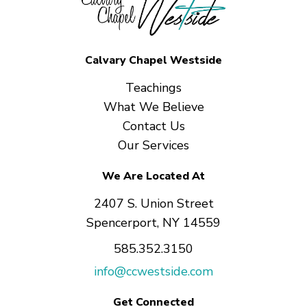
Calvary Chapel Westside
Teachings
What We Believe
Contact Us
Our Services
We Are Located At
2407 S. Union Street
Spencerport, NY 14559
585.352.3150
info@ccwestside.com
Get Connected