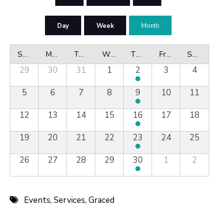
Day
Week
Month
Sunday
Monday
Tuesday
Wednesday
Thursday
Friday
Saturday
29
30
31
1
2
3
4
5
6
7
8
9
10
11
12
13
14
15
16
17
18
19
20
21
22
23
24
25
26
27
28
29
30
1
2
Events
,
Services
,
Graced