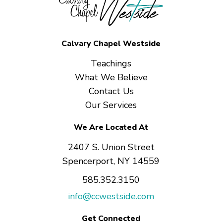
Calvary Chapel Westside
Teachings
What We Believe
Contact Us
Our Services
We Are Located At
2407 S. Union Street
Spencerport, NY 14559
585.352.3150
info@ccwestside.com
Get Connected