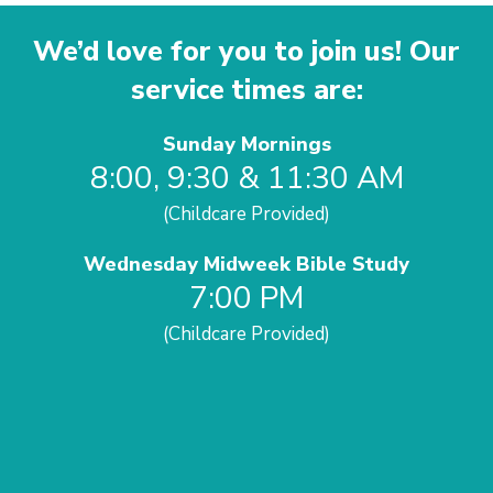
We’d love for you to join us! Our
service times are:
Sunday Mornings
8:00, 9:30 & 11:30 AM
(Childcare Provided)
Wednesday Midweek Bible Study
7:00 PM
(Childcare Provided)