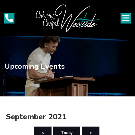
Upcoming Events
September 2021
<
Today
>