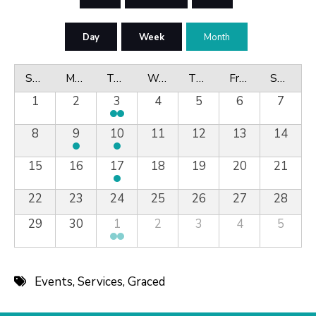
Day
Week
Month
Sunday
Monday
Tuesday
Wednesday
Thursday
Friday
Saturday
1
2
3
4
5
6
7
8
9
10
11
12
13
14
15
16
17
18
19
20
21
22
23
24
25
26
27
28
29
30
1
2
3
4
5
Events
,
Services
,
Graced