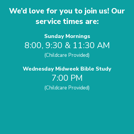
We’d love for you to join us! Our
service times are:
Sunday Mornings
8:00, 9:30 & 11:30 AM
(Childcare Provided)
Wednesday Midweek Bible Study
7:00 PM
(Childcare Provided)