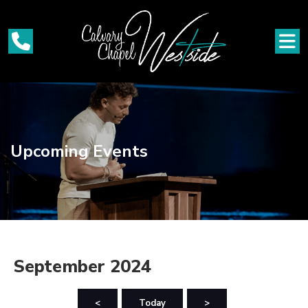
Upcoming Events
September 2024
<
Today
>