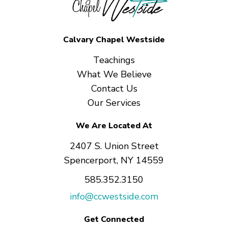
Calvary Chapel Westside
Teachings
What We Believe
Contact Us
Our Services
We Are Located At
2407 S. Union Street
Spencerport, NY 14559
585.352.3150
info@ccwestside.com
Get Connected