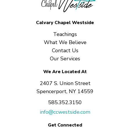
Calvary Chapel Westside
Teachings
What We Believe
Contact Us
Our Services
We Are Located At
2407 S. Union Street
Spencerport, NY 14559
585.352.3150
info@ccwestside.com
Get Connected