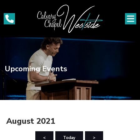
Upcoming Events
August 2021
<
Today
>