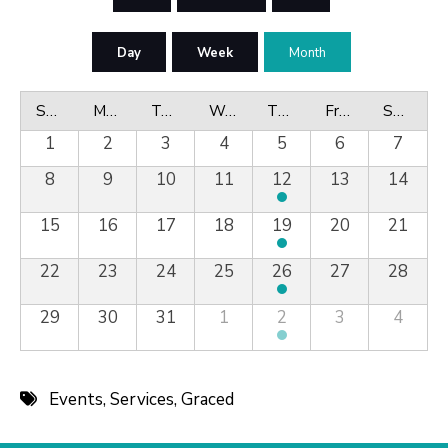
Day
Week
Month
Sunday
Monday
Tuesday
Wednesday
Thursday
Friday
Saturday
1
2
3
4
5
6
7
8
9
10
11
12
13
14
15
16
17
18
19
20
21
22
23
24
25
26
27
28
29
30
31
1
2
3
4
Events
,
Services
,
Graced