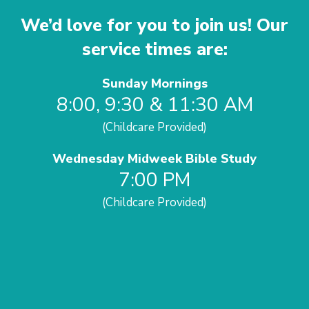
We’d love for you to join us! Our
service times are:
Sunday Mornings
8:00, 9:30 & 11:30 AM
(Childcare Provided)
Wednesday Midweek Bible Study
7:00 PM
(Childcare Provided)