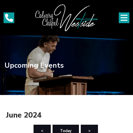
Upcoming Events
June 2024
<
Today
>