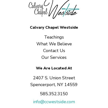
Calvary Chapel Westside
Teachings
What We Believe
Contact Us
Our Services
We Are Located At
2407 S. Union Street
Spencerport, NY 14559
585.352.3150
info@ccwestside.com