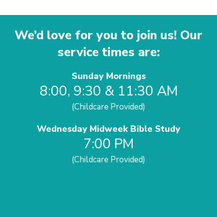
We’d love for you to join us! Our
service times are:
Sunday Mornings
8:00, 9:30 & 11:30 AM
(Childcare Provided)
Wednesday Midweek Bible Study
7:00 PM
(Childcare Provided)