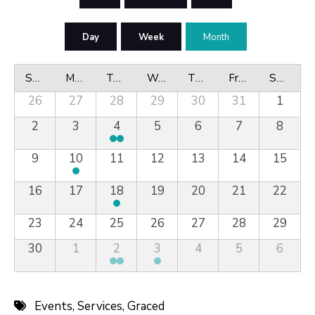
Day
Week
Month
Sunday
Monday
Tuesday
Wednesday
Thursday
Friday
Saturday
26
27
28
29
30
31
1
2
3
4
5
6
7
8
9
10
11
12
13
14
15
16
17
18
19
20
21
22
23
24
25
26
27
28
29
30
1
2
3
4
5
6
Events
,
Services
,
Graced