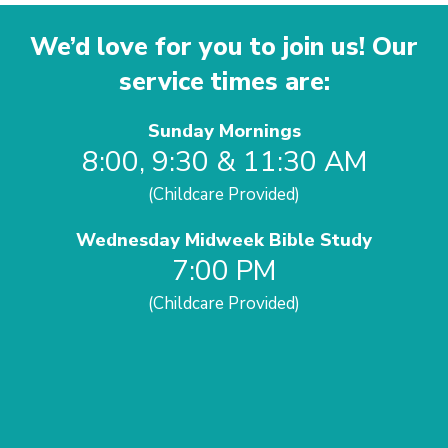
We’d love for you to join us! Our
service times are:
Sunday Mornings
8:00, 9:30 & 11:30 AM
(Childcare Provided)
Wednesday Midweek Bible Study
7:00 PM
(Childcare Provided)