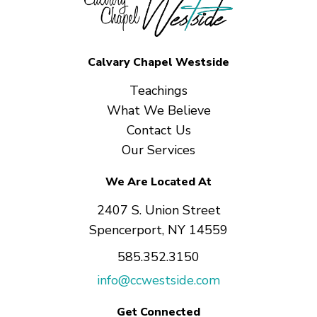
Calvary Chapel Westside
Teachings
What We Believe
Contact Us
Our Services
We Are Located At
2407 S. Union Street
Spencerport, NY 14559
585.352.3150
info@ccwestside.com
Get Connected