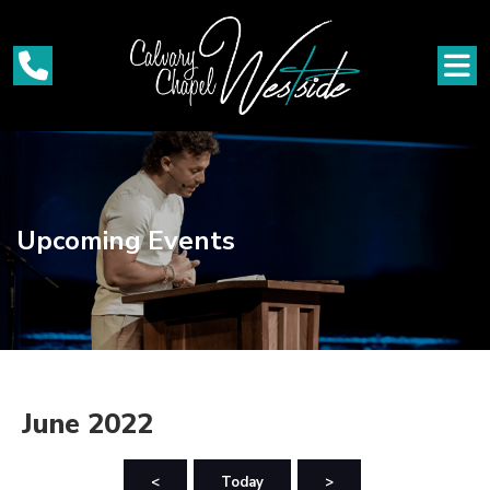
Upcoming Events
June 2022
<
Today
>