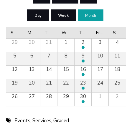
Day
Week
Month
Sunday
Monday
Tuesday
Wednesday
Thursday
Friday
Saturday
29
30
31
1
2
3
4
5
6
7
8
9
10
11
12
13
14
15
16
17
18
19
20
21
22
23
24
25
26
27
28
29
30
1
2
Events
,
Services
,
Graced