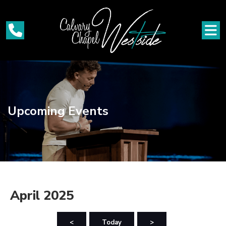
Upcoming Events
April 2025
<
Today
>