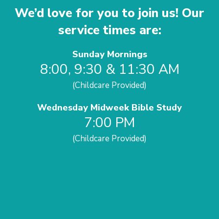
We’d love for you to join us! Our
service times are:
Sunday Mornings
8:00, 9:30 & 11:30 AM
(Childcare Provided)
Wednesday Midweek Bible Study
7:00 PM
(Childcare Provided)