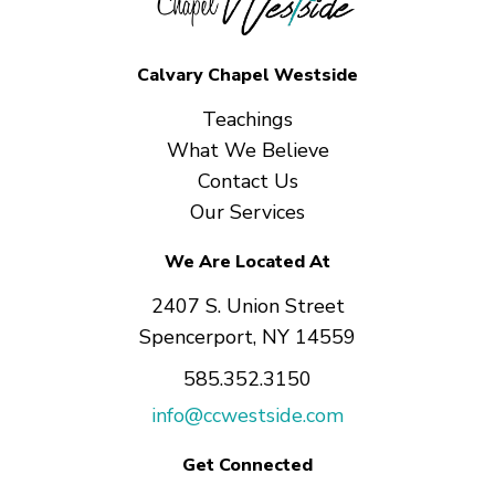
Calvary Chapel Westside
Teachings
What We Believe
Contact Us
Our Services
We Are Located At
2407 S. Union Street
Spencerport, NY 14559
585.352.3150
info@ccwestside.com
Get Connected