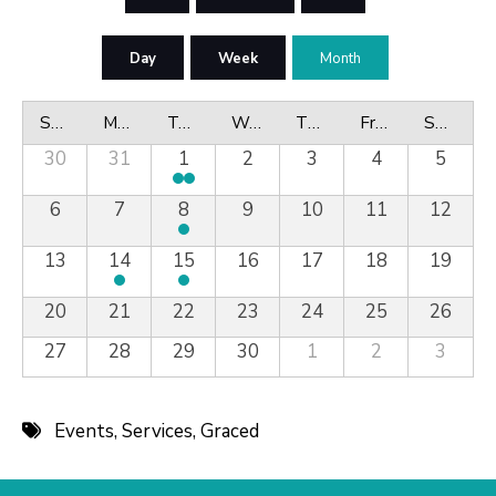
Day
Week
Month
Sunday
Monday
Tuesday
Wednesday
Thursday
Friday
Saturday
30
31
1
2
3
4
5
6
7
8
9
10
11
12
13
14
15
16
17
18
19
20
21
22
23
24
25
26
27
28
29
30
1
2
3
Events
,
Services
,
Graced