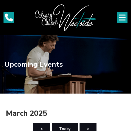
Upcoming Events
March 2025
<
Today
>