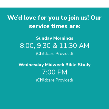
We’d love for you to join us! Our
service times are:
Sunday Mornings
8:00, 9:30 & 11:30 AM
(Childcare Provided)
Wednesday Midweek Bible Study
7:00 PM
(Childcare Provided)