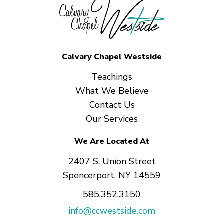
Calvary Chapel Westside
Teachings
What We Believe
Contact Us
Our Services
We Are Located At
2407 S. Union Street
Spencerport, NY 14559
585.352.3150
info@ccwestside.com