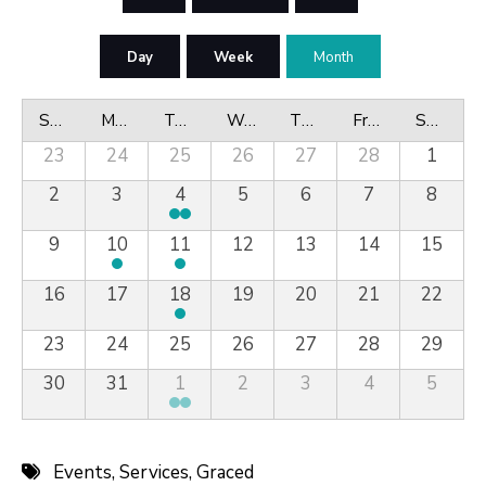
Day
Week
Month
Sunday
Monday
Tuesday
Wednesday
Thursday
Friday
Saturday
23
24
25
26
27
28
1
2
3
4
5
6
7
8
9
10
11
12
13
14
15
16
17
18
19
20
21
22
23
24
25
26
27
28
29
30
31
1
2
3
4
5
Events
,
Services
,
Graced