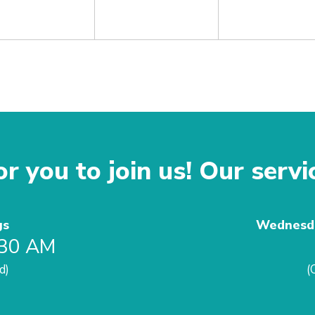
r you to join us! Our servi
gs
Wednesda
:30 AM
d)
(