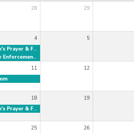
28
29
4
5
Men's Prayer & Fellowship
Law Enforcement Fellowship
11
12
oom
18
19
Men's Prayer & Fellowship
25
26