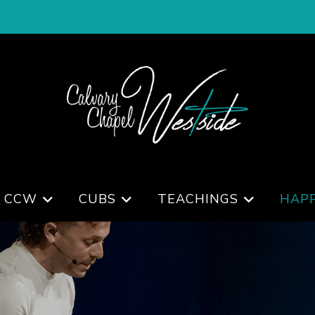
 CCW
CUBS
TEACHINGS
HAP