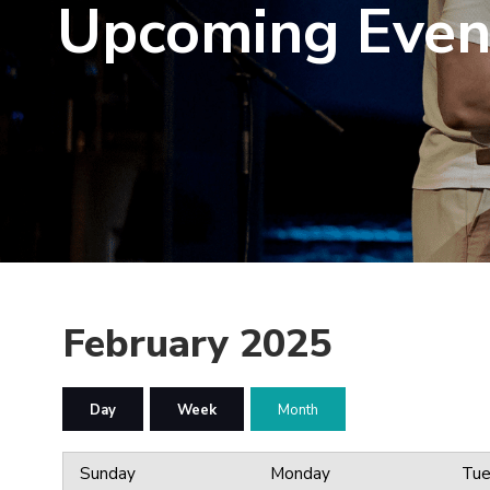
Upcoming Even
February 2025
Day
Week
Month
Sunday
Monday
Tue