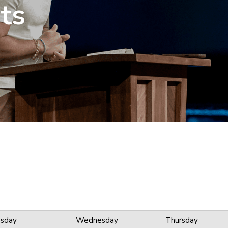
ts
sday
Wednesday
Thursday