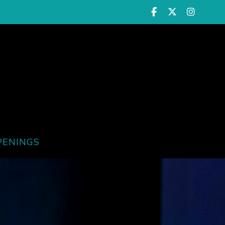
PENINGS