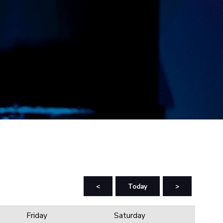
<
Today
>
Friday
Saturday