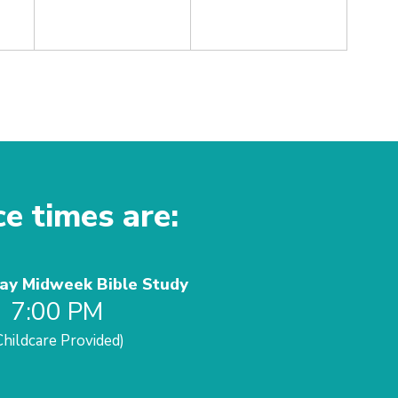
ce times are:
y Midweek Bible Study
7:00 PM
Childcare Provided)