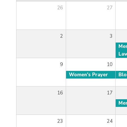
26
27
2
3
9
10
Women's Prayer
Bl
16
17
23
24