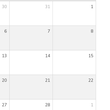
30
31
1
6
7
8
13
14
15
20
21
22
27
28
1