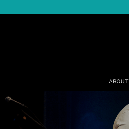
ABOUT