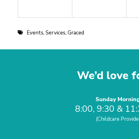
Events
,
Services
,
Graced
We’d love fo
Sunday Mornin
8:00, 9:30 & 11
(Childcare Provide