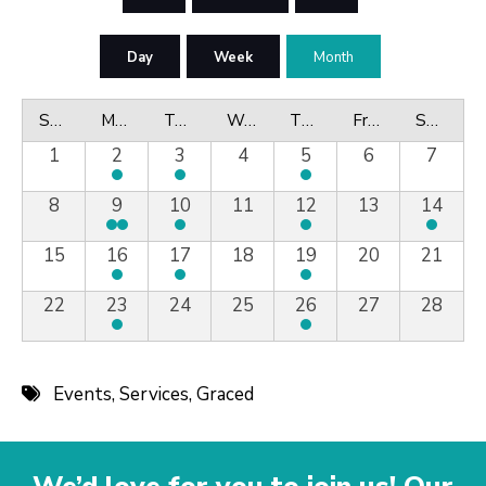
Day
Week
Month
Sunday
Monday
Tuesday
Wednesday
Thursday
Friday
Saturday
1
2
3
4
5
6
7
8
9
10
11
12
13
14
15
16
17
18
19
20
21
22
23
24
25
26
27
28
Events
,
Services
,
Graced