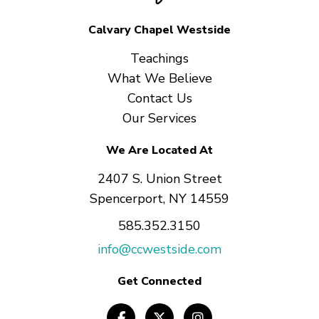
Calvary Chapel Westside
Teachings
What We Believe
Contact Us
Our Services
We Are Located At
2407 S. Union Street
Spencerport, NY 14559
585.352.3150
info@ccwestside.com
Get Connected