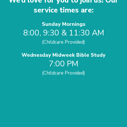
We’d love for you to join us! Our
service times are:
Sunday Mornings
8:00, 9:30 & 11:30 AM
(Childcare Provided)
Wednesday Midweek Bible Study
7:00 PM
(Childcare Provided)