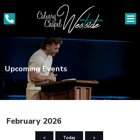
Upcoming Events
February 2026
<
Today
>