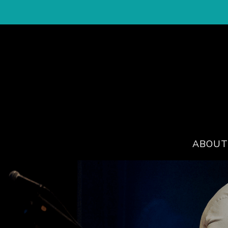
ABOUT