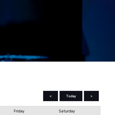
<
Today
>
Friday
Saturday