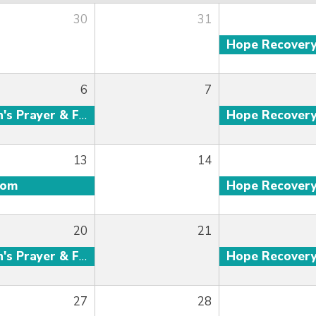
30
31
Hope Recover
6
7
Men's Prayer & Fellowship
Hope Recover
13
14
oom
Hope Recover
20
21
Men's Prayer & Fellowship
Hope Recover
27
28