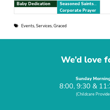
Baby Dedication
Seasoned Saints Adult Fellowship
Corporate Prayer
Events
,
Services
,
Graced
We’d love fo
Sunday Mornin
8:00, 9:30 & 11
(Childcare Provide