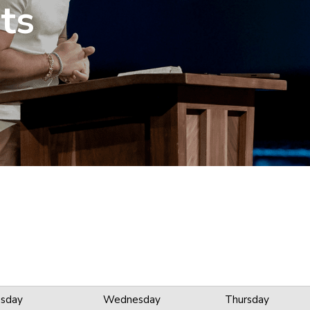
ts
sday
Wednesday
Thursday