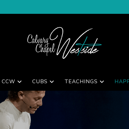
 CCW
CUBS
TEACHINGS
HAP