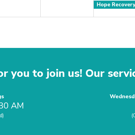
Hope Recover
r you to join us! Our servi
gs
Wednesda
:30 AM
d)
(