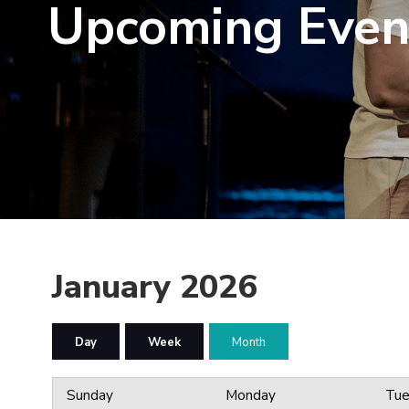
Upcoming Even
January 2026
Day
Week
Month
Sunday
Monday
Tue