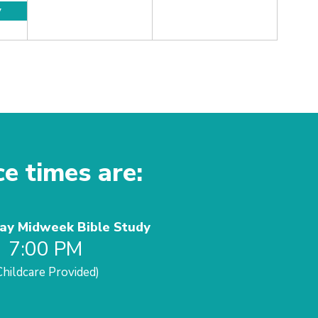
y
ce times are:
y Midweek Bible Study
7:00 PM
Childcare Provided)