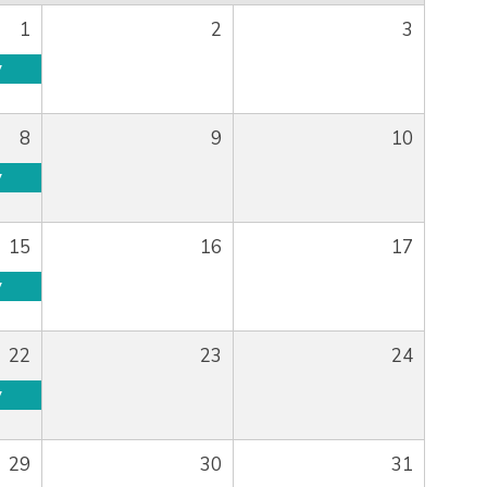
1
2
3
y
8
9
10
y
15
16
17
y
22
23
24
y
29
30
31