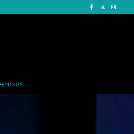
PENINGS