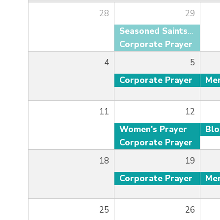
28
29
Seasoned Saints Adult Fellowship
Corporate Prayer
4
5
Corporate Prayer
11
12
Women's Prayer
Bl
Corporate Prayer
18
19
Corporate Prayer
25
26