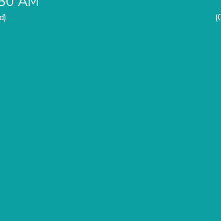
:30 AM
d)
(