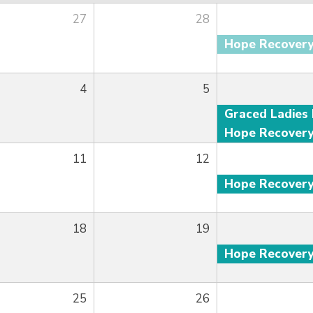
27
28
Hope Recover
4
5
Hope Recover
11
12
Hope Recover
18
19
Hope Recover
25
26