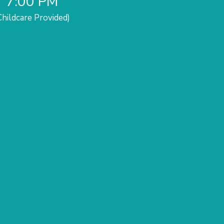
7:00 PM
Childcare Provided)