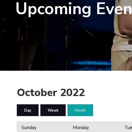
Upcoming Even
October 2022
Day
Week
Month
Sunday
Monday
Tue