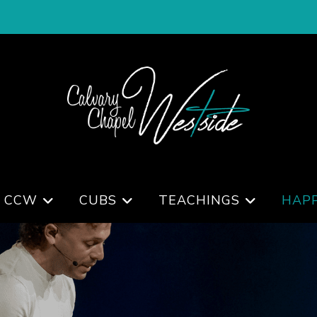
 CCW
CUBS
TEACHINGS
HAP