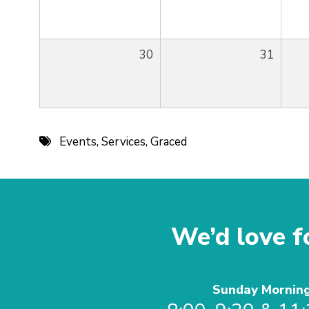
30
31
Events
,
Services
,
Graced
We’d love fo
Sunday Mornin