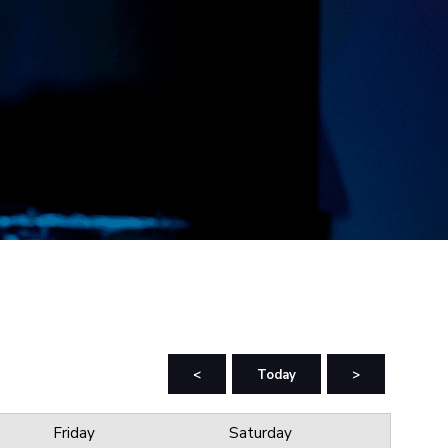
<
Today
>
Friday
Saturday