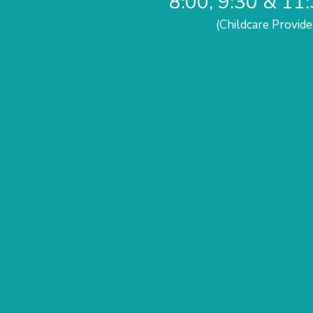
8:00, 9:30 & 11
(Childcare Provide