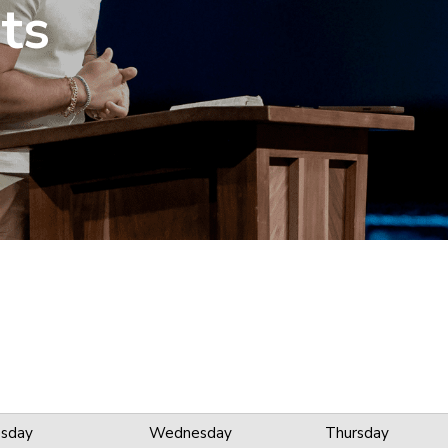
ts
sday
Wednesday
Thursday