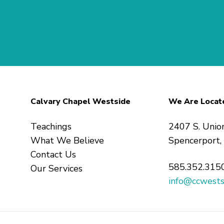
Calvary Chapel Westside
We Are Locat
Teachings
2407 S. Unio
What We Believe
Spencerport
Contact Us
585.352.315
Our Services
info@ccwests