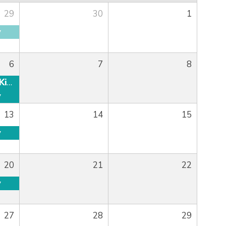
29
30
1
y
6
7
8
Graced Ladies Kick Off
y
13
14
15
y
20
21
22
y
27
28
29