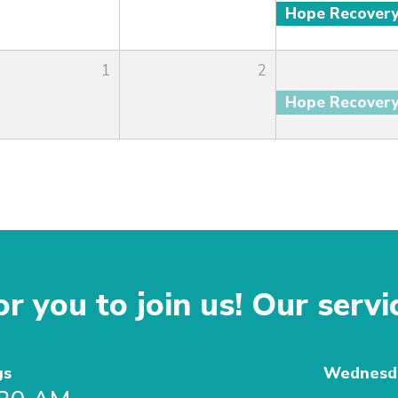
Hope Recover
1
2
Hope Recover
r you to join us! Our servi
gs
Wednesda