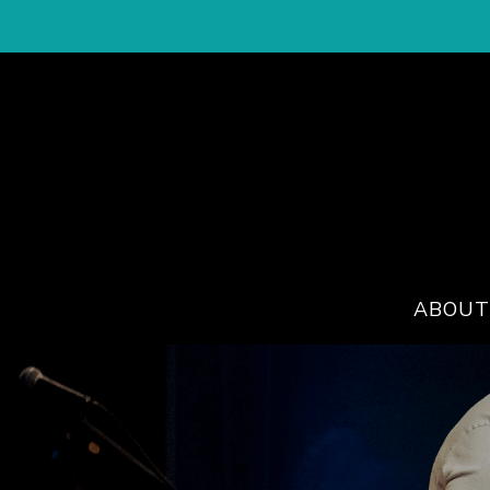
ABOUT