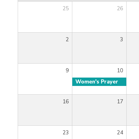
25
26
2
3
9
10
Women's Prayer
16
17
23
24