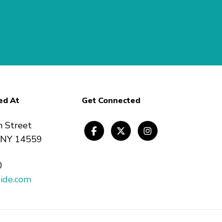
ed At
Get Connected
n Street
, NY 14559
0
ide.com