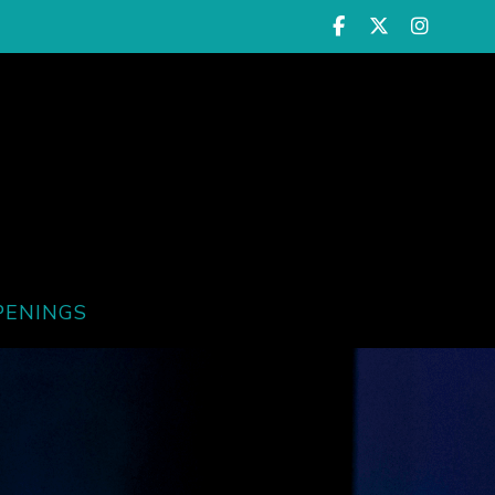
PENINGS