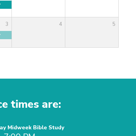
y
3
4
5
y
ce times are:
y Midweek Bible Study