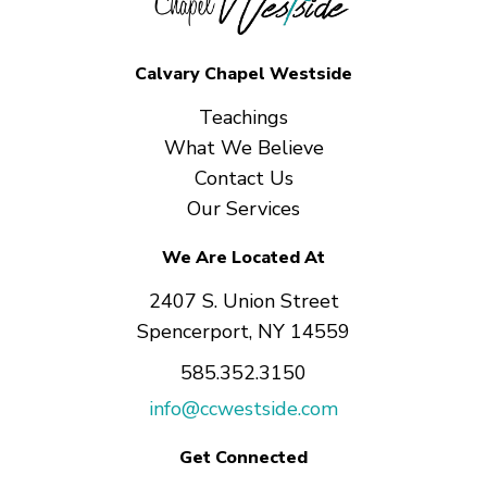
Calvary Chapel Westside
Teachings
What We Believe
Contact Us
Our Services
We Are Located At
2407 S. Union Street
Spencerport, NY 14559
585.352.3150
info@ccwestside.com
Get Connected