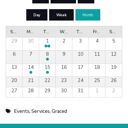
Day
Week
Month
Sunday
Monday
Tuesday
Wednesday
Thursday
Friday
Saturday
29
30
1
2
3
4
5
6
7
8
9
10
11
12
13
14
15
16
17
18
19
20
21
22
23
24
25
26
27
28
29
30
31
1
2
Events
,
Services
,
Graced