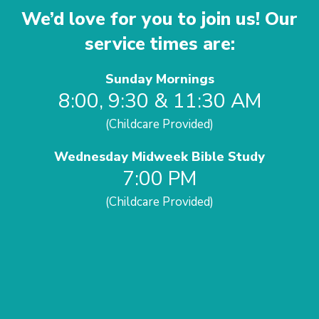
We’d love for you to join us! Our
service times are:
Sunday Mornings
8:00, 9:30 & 11:30 AM
(Childcare Provided)
Wednesday Midweek Bible Study
7:00 PM
(Childcare Provided)