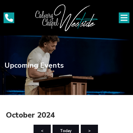
Upcoming Events
October 2024
<
Today
>