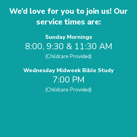
We’d love for you to join us! Our
service times are:
Sunday Mornings
8:00, 9:30 & 11:30 AM
(Childcare Provided)
Wednesday Midweek Bible Study
7:00 PM
(Childcare Provided)