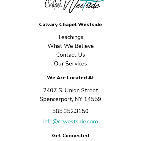
Calvary Chapel Westside
Teachings
What We Believe
Contact Us
Our Services
We Are Located At
2407 S. Union Street
Spencerport, NY 14559
585.352.3150
info@ccwestside.com
Get Connected