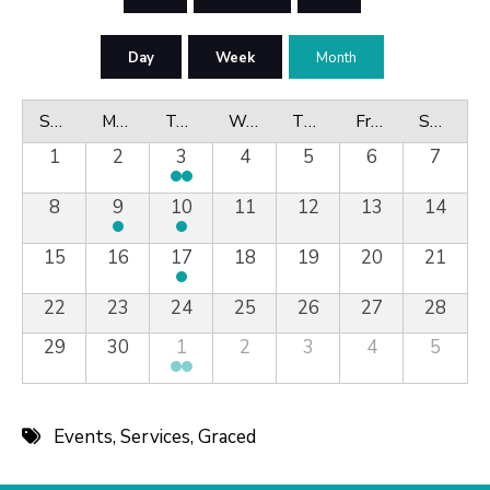
Day
Week
Month
Sunday
Monday
Tuesday
Wednesday
Thursday
Friday
Saturday
1
2
3
4
5
6
7
8
9
10
11
12
13
14
15
16
17
18
19
20
21
22
23
24
25
26
27
28
29
30
1
2
3
4
5
Events
,
Services
,
Graced