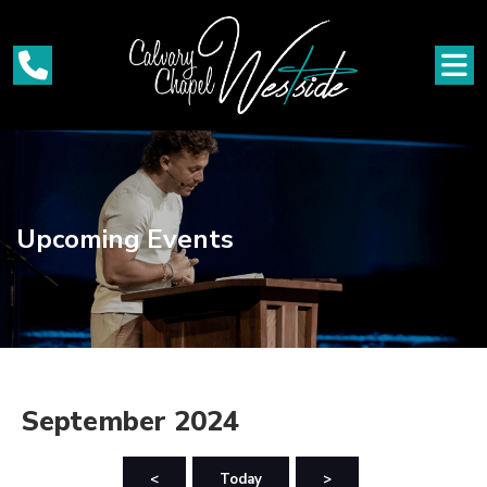
Upcoming Events
September 2024
<
Today
>