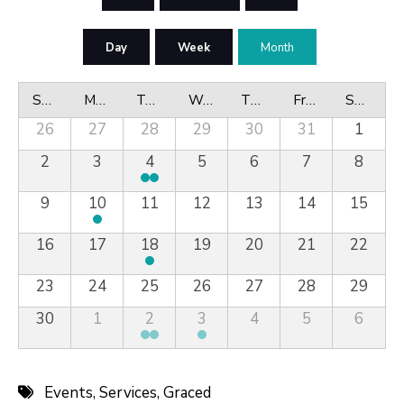
Day
Week
Month
Sunday
Monday
Tuesday
Wednesday
Thursday
Friday
Saturday
26
27
28
29
30
31
1
2
3
4
5
6
7
8
9
10
11
12
13
14
15
16
17
18
19
20
21
22
23
24
25
26
27
28
29
30
1
2
3
4
5
6
Events
,
Services
,
Graced