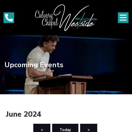
Upcoming Events
June 2024
<
Today
>