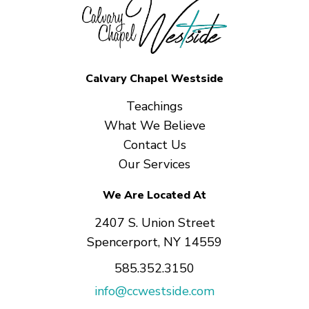
Calvary Chapel Westside
Teachings
What We Believe
Contact Us
Our Services
We Are Located At
2407 S. Union Street
Spencerport, NY 14559
585.352.3150
info@ccwestside.com