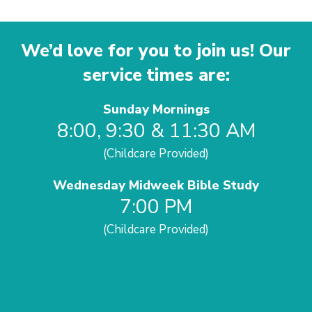
We’d love for you to join us! Our
service times are:
Sunday Mornings
8:00, 9:30 & 11:30 AM
(Childcare Provided)
Wednesday Midweek Bible Study
7:00 PM
(Childcare Provided)