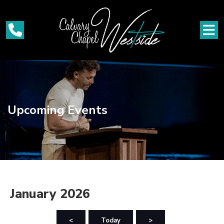
Upcoming Events
January 2026
<
Today
>