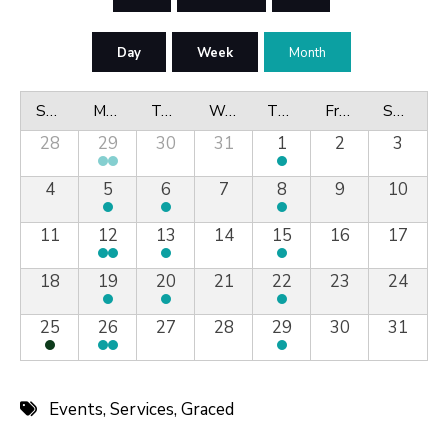
Day
Week
Month
Sunday
Monday
Tuesday
Wednesday
Thursday
Friday
Saturday
28
29
30
31
1
2
3
4
5
6
7
8
9
10
11
12
13
14
15
16
17
18
19
20
21
22
23
24
25
26
27
28
29
30
31
Events
,
Services
,
Graced