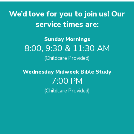
We’d love for you to join us! Our
service times are:
Sunday Mornings
8:00, 9:30 & 11:30 AM
(Childcare Provided)
Wednesday Midweek Bible Study
7:00 PM
(Childcare Provided)