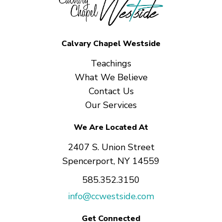
Calvary Chapel Westside
Teachings
What We Believe
Contact Us
Our Services
We Are Located At
2407 S. Union Street
Spencerport, NY 14559
585.352.3150
info@ccwestside.com
Get Connected